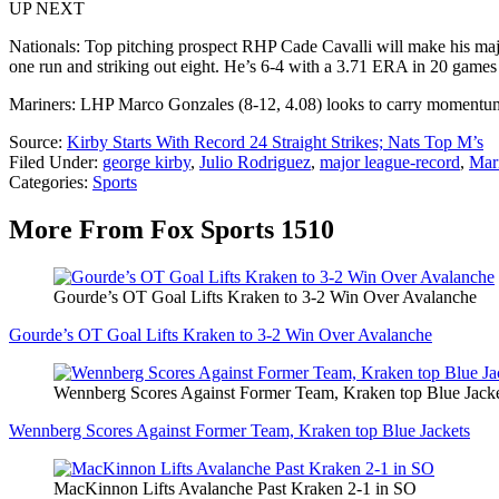
UP NEXT
Nationals: Top pitching prospect RHP Cade Cavalli will make his major
one run and striking out eight. He’s 6-4 with a 3.71 ERA in 20 games t
Mariners: LHP Marco Gonzales (8-12, 4.08) looks to carry momentum 
Source:
Kirby Starts With Record 24 Straight Strikes; Nats Top M’s
Filed Under
:
george kirby
,
Julio Rodriguez
,
major league-record
,
Mar
Categories
:
Sports
More From Fox Sports 1510
Gourde’s OT Goal Lifts Kraken to 3-2 Win Over Avalanche
Gourde’s OT Goal Lifts Kraken to 3-2 Win Over Avalanche
Wennberg Scores Against Former Team, Kraken top Blue Jack
Wennberg Scores Against Former Team, Kraken top Blue Jackets
MacKinnon Lifts Avalanche Past Kraken 2-1 in SO