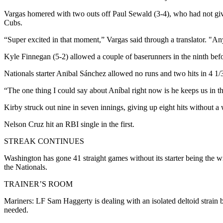
Vargas homered with two outs off Paul Sewald (3-4), who had not give
Cubs.
“Super excited in that moment,” Vargas said through a translator. "Anyt
Kyle Finnegan (5-2) allowed a couple of baserunners in the ninth befor
Nationals starter Anibal Sánchez allowed no runs and two hits in 4 1/3 
“The one thing I could say about Aníbal right now is he keeps us in 
Kirby struck out nine in seven innings, giving up eight hits without a
Nelson Cruz hit an RBI single in the first.
STREAK CONTINUES
Washington has gone 41 straight games without its starter being the win
the Nationals.
TRAINER’S ROOM
Mariners: LF Sam Haggerty is dealing with an isolated deltoid strain 
needed.