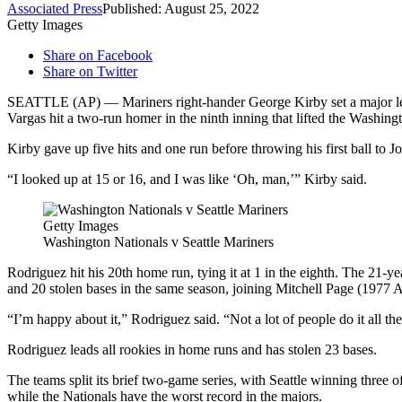
Associated Press
Published: August 25, 2022
Getty Images
Share on Facebook
Share on Twitter
SEATTLE (AP) — Mariners right-hander George Kirby set a major leagu
Vargas hit a two-run homer in the ninth inning that lifted the Washin
Kirby gave up five hits and one run before throwing his first ball to 
“I looked up at 15 or 16, and I was like ‘Oh, man,’” Kirby said.
Getty Images
Washington Nationals v Seattle Mariners
Rodriguez hit his 20th home run, tying it at 1 in the eighth. The 21
and 20 stolen bases in the same season, joining Mitchell Page (1977
“I’m happy about it,” Rodriguez said. “Not a lot of people do it all the
Rodriguez leads all rookies in home runs and has stolen 23 bases.
The teams split its brief two-game series, with Seattle winning three 
while the Nationals have the worst record in the majors.