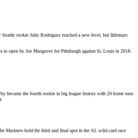
Seattle rookie Julio Rodriguez reached a new level, but Ildemaro
kes to open by Joe Musgrove for Pittsburgh against St. Louis in 2018.
rby became the fourth rookie in big league history with 20 home runs
).
he Mariners hold the third and final spot in the AL wild-card race