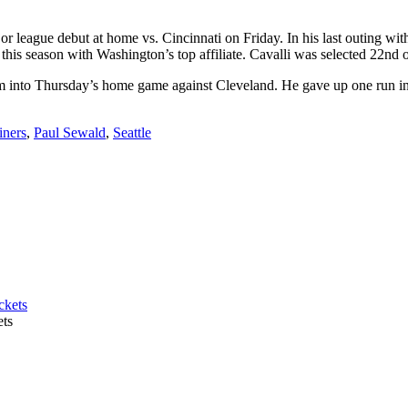
 league debut at home vs. Cincinnati on Friday. In his last outing wit
his season with Washington’s top affiliate. Cavalli was selected 22nd o
into Thursday’s home game against Cleveland. He gave up one run in 
iners
,
Paul Sewald
,
Seattle
ets