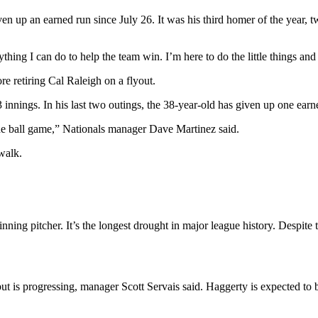
n up an earned run since July 26. It was his third homer of the year, 
hing I can do to help the team win. I’m here to do the little things and
e retiring Cal Raleigh on a flyout.
innings. In his last two outings, the 38-year-old has given up one earne
the ball game,” Nationals manager Dave Martinez said.
 walk.
ning pitcher. It’s the longest drought in major league history. Despite t
but is progressing, manager Scott Servais said. Haggerty is expected to 