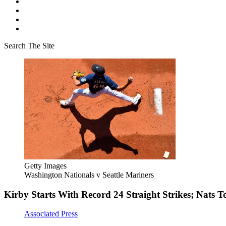
Search The Site
Getty Images
Washington Nationals v Seattle Mariners
Kirby Starts With Record 24 Straight Strikes; Nats T
Associated Press