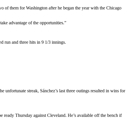
two of them for Washington after he began the year with the Chicago
 take advantage of the opportunities.”
d run and three hits in 9 1/3 innings.
he unfortunate streak, Sánchez’s last three outings resulted in wins for
be ready Thursday against Cleveland. He’s available off the bench if