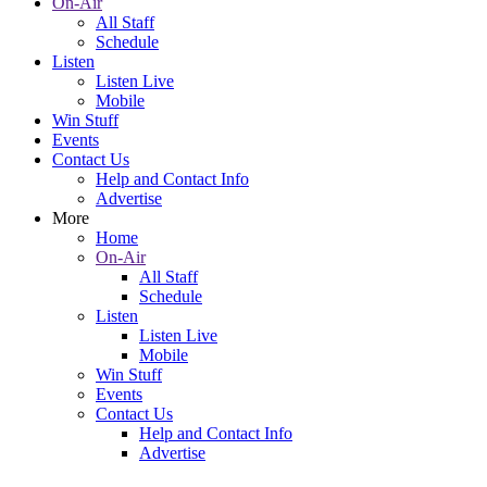
On-Air
All Staff
Schedule
Listen
Listen Live
Mobile
Win Stuff
Events
Contact Us
Help and Contact Info
Advertise
More
Home
On-Air
All Staff
Schedule
Listen
Listen Live
Mobile
Win Stuff
Events
Contact Us
Help and Contact Info
Advertise