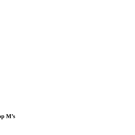
op M’s