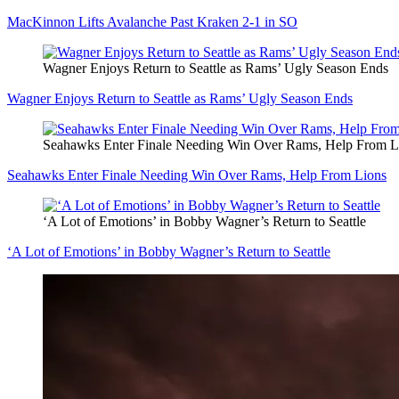
MacKinnon Lifts Avalanche Past Kraken 2-1 in SO
Wagner Enjoys Return to Seattle as Rams’ Ugly Season Ends
Wagner Enjoys Return to Seattle as Rams’ Ugly Season Ends
Seahawks Enter Finale Needing Win Over Rams, Help From L
Seahawks Enter Finale Needing Win Over Rams, Help From Lions
‘A Lot of Emotions’ in Bobby Wagner’s Return to Seattle
‘A Lot of Emotions’ in Bobby Wagner’s Return to Seattle