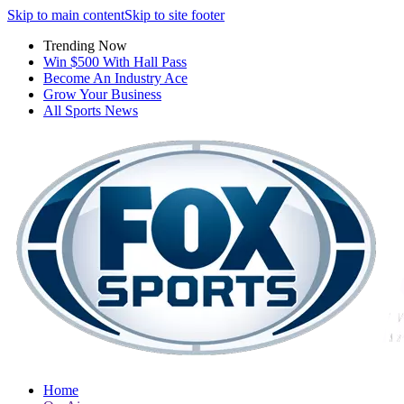
Skip to main content
Skip to site footer
Trending Now
Win $500 With Hall Pass
Become An Industry Ace
Grow Your Business
All Sports News
Home