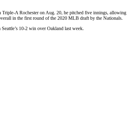
h Triple-A Rochester on Aug. 20, he pitched five innings, allowing
verall in the first round of the 2020 MLB draft by the Nationals.
Seattle’s 10-2 win over Oakland last week.