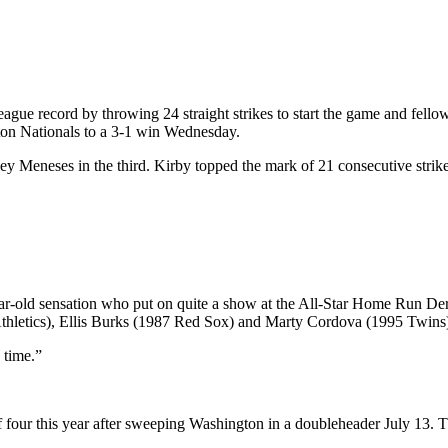
e record by throwing 24 straight strikes to start the game and fellow 
gton Nationals to a 3-1 win Wednesday.
Joey Meneses in the third. Kirby topped the mark of 21 consecutive stri
-year-old sensation who put on quite a show at the All-Star Home Run De
 Athletics), Ellis Burks (1987 Red Sox) and Marty Cordova (1995 Twins
 time.”
of four this year after sweeping Washington in a doubleheader July 13. T