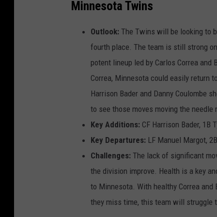
Minnesota Twins
Outlook:
The Twins will be looking to b
fourth place. The team is still strong o
potent lineup led by Carlos Correa and 
Correa, Minnesota could easily return to
Harrison Bader and Danny Coulombe shoul
to see those moves moving the needle
Key Additions:
CF Harrison Bader, 1B 
Key Departures:
LF Manuel Margot, 2B 
Challenges:
The lack of significant mo
the division improve. Health is a key an
to Minnesota. With healthy Correa and B
they miss time, this team will struggle 