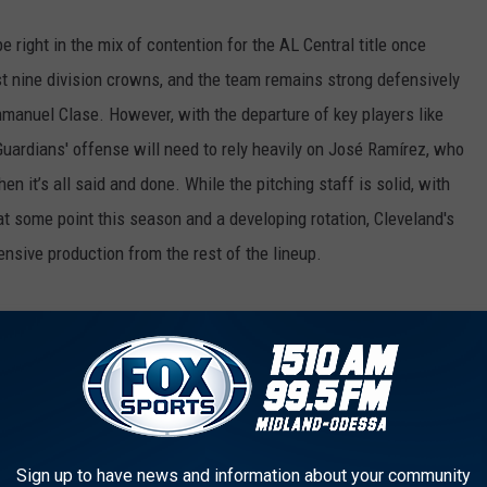
 right in the mix of contention for the AL Central title once
st nine division crowns, and the team remains strong defensively
Emmanuel Clase. However, with the departure of key players like
ardians' offense will need to rely heavily on José Ramírez, who
en it’s all said and done. While the pitching staff is solid, with
at some point this season and a developing rotation, Cleveland's
ensive production from the rest of the lineup.
ndrés Giménez, 1B Josh Naylor
e is generating offense beyond José Ramírez and Steven Kwan.
z and, most notably, Josh Naylor, who had a solid year, so now
 of younger players like Travis Bazzana and the health of their
Sign up to have news and information about your community