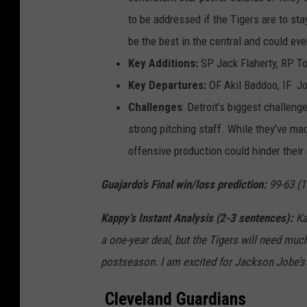
to be addressed if the Tigers are to st
be the best in the central and could ev
Key Additions:
SP Jack Flaherty, RP T
Key Departures:
OF Akil Baddoo, IF Jo
Challenges
: Detroit’s biggest challen
strong pitching staff. While they’ve mad
offensive production could hinder thei
Guajardo’s Final win/loss prediction
:
99-63 (1
Kappy’s Instant Analysis (2-3 sentences):
Ka
a one-year deal, but the Tigers will need
muc
postseason
. I a
m excited for Jackson Jobe’s a
Cleveland Guardians