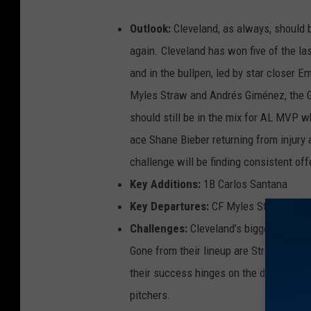
Outlook:
Cleveland, as always, should be
again. Cleveland has won five of the la
and in the bullpen, led by star closer 
Myles Straw and Andrés Giménez, the Gu
should still be in the mix for AL MVP wh
ace Shane Bieber returning from injury 
challenge will be finding consistent off
Key Additions:
1B Carlos Santana
Key Departures:
CF Myles Straw, 2B A
Challenges:
Cleveland’s biggest hurdl
Gone from their lineup are Straw Gimene
their success hinges on the development
pitchers.