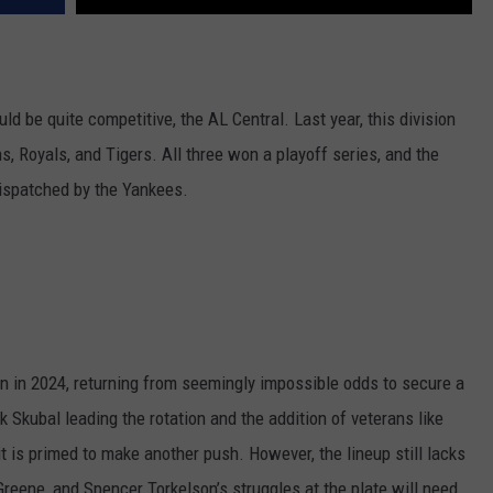
ld be quite competitive, the AL Central. Last year, this division
s, Royals, and Tigers. All three won a playoff series, and the
dispatched by the Yankees.
n in 2024, returning from seemingly impossible odds to secure a
 Skubal leading the rotation and the addition of veterans like
t is primed to make another push. However, the lineup still lacks
Greene, and Spencer Torkelson’s struggles at the plate will need