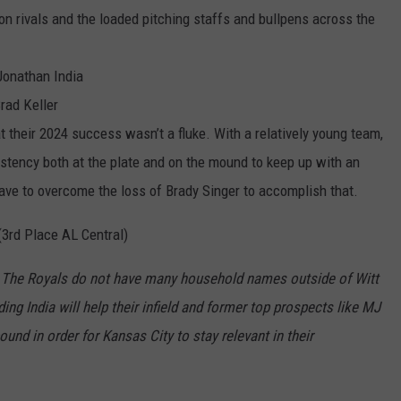
ion rivals and the loaded pitching staffs and bullpens across the
Jonathan India
rad Keller
 their 2024 success wasn’t a fluke. With a relatively young team,
istency both at the plate and on the mound to keep up with an
ave to overcome the loss of Brady Singer to accomplish that.
(3
rd
Place AL Central)
:
The Royals do not have many household names outside of Witt
ing India will help their infield and former top prospects like MJ
bound
in order for
K
a
nsas
City to stay relevant in their