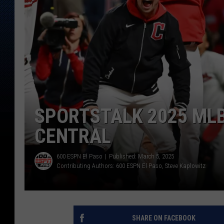
SPORTSTALK 2025 MLB
CENTRAL
600 ESPN El Paso
Published: March 5, 2025
Contributing Authors:
600 ESPN El Paso
Steve Kaplowitz
SHARE ON FACEBOOK