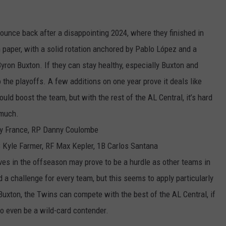
ounce back after a disappointing 2024, where they finished in
n paper, with a solid rotation anchored by Pablo López and a
Byron Buxton. If they can stay healthy, especially Buxton and
 the playoffs. A few additions on one year prove it deals like
d boost the team, but with the rest of the AL Central, it’s hard
 much.
Ty France, RP Danny Coulombe
Kyle Farmer, RF Max Kepler, 1B Carlos Santana
ves in the offseason may prove to be a hurdle as other teams in
d a challenge for every team, but this seems to apply particularly
uxton, the Twins can compete with the best of the AL Central, if
to even be a wild-card contender.