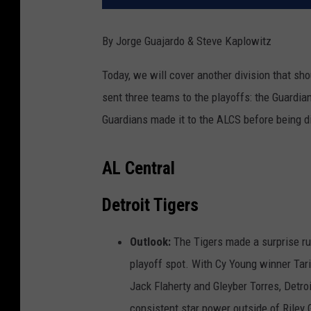
By Jorge Guajardo
& Steve Kaplowitz
Today, we will cover another division that shou
sent three teams to the playoffs: the Guardian
Guardians made it to the ALCS before being 
AL Central
Detroit Tigers
Outlook:
The Tigers made a surprise ru
playoff spot. With Cy Young winner Tarik
Jack Flaherty and Gleyber Torres, Detroi
consistent star power outside of Riley 