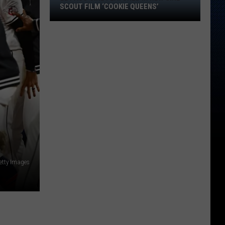
El
SCOUT FILM ‘COOKIE QUEENS’
Paso
Girl
Featured
in
New
Girl
Scout
Film
‘Cookie
Queens’
etty Images