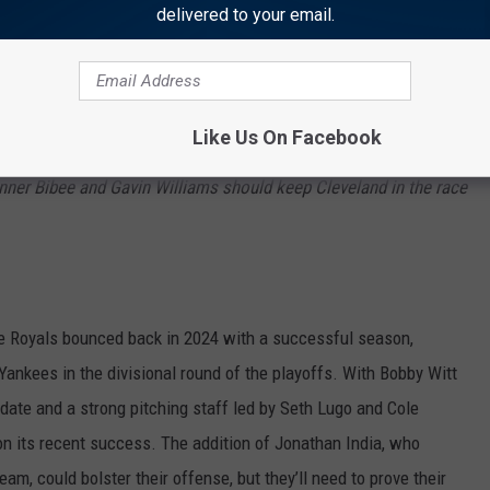
delivered to your email.
nd
Place AL Central)
e Guardians have some terr
ific prospects like
Bazzana
and
impact
the offense in 2025.
They will need it, since the offense
Like Us On Facebook
sher
Jhonkensy
Noel.
Bieber’s return from Tommy John surgery
nner
Bibee
and Gavin
Williams
should keep Cleveland in the race
he Royals bounced back in 2024 with a successful season,
Yankees in the divisional round of the playoffs. With Bobby Witt
date and a strong pitching staff led by Seth Lugo and Cole
on its recent success. The addition of Jonathan India, who
m, could bolster their offense, but they’ll need to prove their