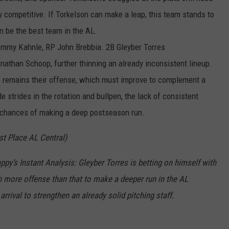
ay competitive. If Torkelson can make a leap, this team stands to
en be the best team in the AL.
ommy Kahnle, RP John Brebbia. 2B Gleyber Torres
nathan Schoop, further thinning an already inconsistent lineup.
ge remains their offense, which must improve to complement a
e strides in the rotation and bullpen, the lack of consistent
r chances of making a deep postseason run.
st
Place AL Central)
ppy’s Instant Analysis
:
Gleyb
e
r
Torres is betting on himself with
h
more
offense
than that to make a
deeper run in the AL
rrival to strengthen an already solid pitching staff
.