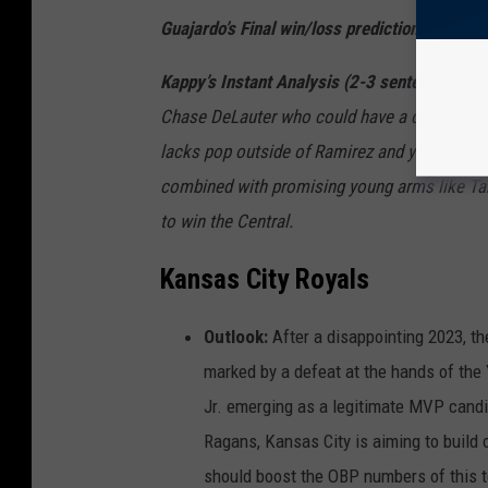
Guajardo’s Final win/loss prediction
:
95-77 (2
Kappy’s Instant Analysis (2-3 sentences)
Th
Chase
DeLauter
who could have a chance to
lacks pop outside of Ramirez and young ma
combined with promising young arms like
Ta
to win the Central.
Kansas City Royals
Outlook:
After a disappointing 2023, t
marked by a defeat at the hands of the 
Jr. emerging as a legitimate MVP candi
Ragans, Kansas City is aiming to build 
should boost the OBP numbers of this tea