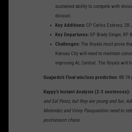
sustained ability to compete with divis
division.
Key Additions:
CP Carlos Estevez, 2B 
Key Departures:
SP Brady Singer, RP B
Challenges:
The Royals must prove that
Kansas City will need to maintain cons
improving AL Central. The Royals will h
Guajardo’s Final win/loss prediction
:
88-74 
Kappy’s Instant Analysis (2-3 sentences)
and Sal Perez
, but they are young
and fun.
Add
Melendez and Vinny
Pasquantino
need to re
postsea
son chase.