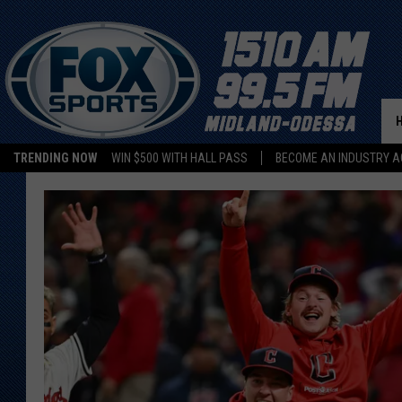
TRENDING NOW
WIN $500 WITH HALL PASS
BECOME AN INDUSTRY A