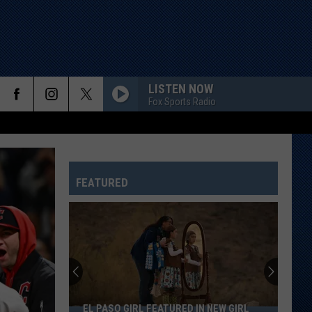
LISTEN NOW
Fox Sports Radio
FEATURED
EL PASO GIRL FEATURED IN NEW GIRL