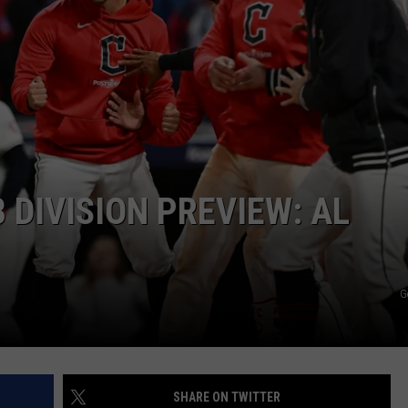
 DIVISION PREVIEW: AL
G
SHARE ON TWITTER