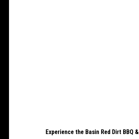
C
a
n
v
a
Experience the Basin Red Dirt BBQ &