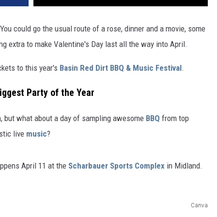
 You could go the usual route of a rose, dinner and a movie, some
ng extra to make Valentine's Day last all the way into April.
ets to this year's
Basin Red Dirt BBQ & Music Festival
.
iggest Party of the Year
ea, but what about a day of sampling awesome
BBQ
from top
stic live
music
?
ppens April 11 at the
Scharbauer Sports Complex
in Midland.
Canva