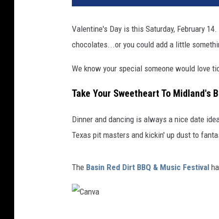
Valentine's Day is this Saturday, February 14.
chocolates...or you could add a little somethi
We know your special someone would love tick
Take Your Sweetheart To Midland's B
Dinner and dancing is always a nice date id
Texas pit masters and kickin' up dust to fanta
The
Basin Red Dirt BBQ & Music Festival
ha
C