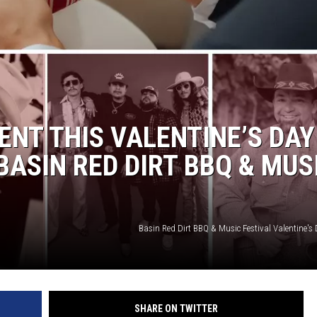
ENT THIS VALENTINE’S DAY
BASIN RED DIRT BBQ & MUS
Basin Red Dirt BBQ & Music Festival Valentine's 
SHARE ON TWITTER