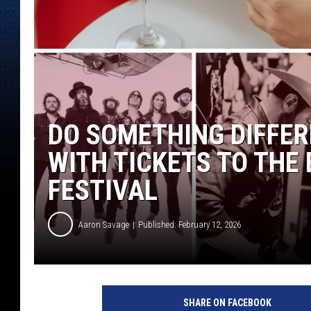
DO SOMETHING DIFFER
WITH TICKETS TO THE 
FESTIVAL
Aaron Savage
Published: February 12, 2026
SHARE ON FACEBOOK