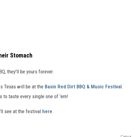
Their Stomach
Q, they'll be yours forever.
s Texas will be at the
Basin Red Dirt BBQ & Music Festival
.
s to taste every single one of 'em!
ll see at the festival
here
.
Canva