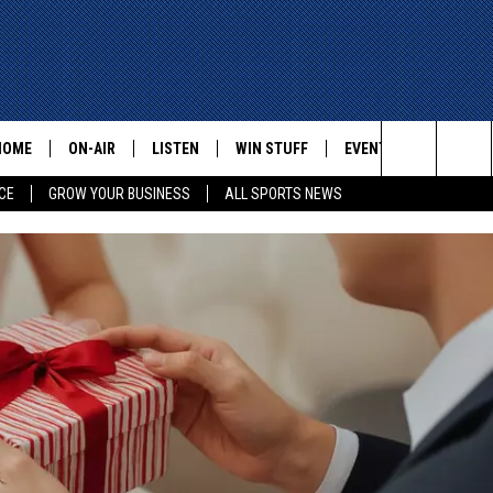
HOME
ON-AIR
LISTEN
WIN STUFF
EVENTS
CONTACT
Search
CE
GROW YOUR BUSINESS
ALL SPORTS NEWS
ALL STAFF
LISTEN LIVE
HELP AN
The
SCHEDULE
MOBILE
ADVERTI
Site