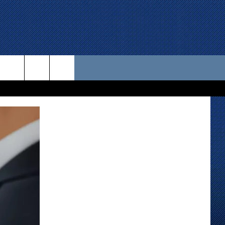
 US
D CONTACT INFO
SE