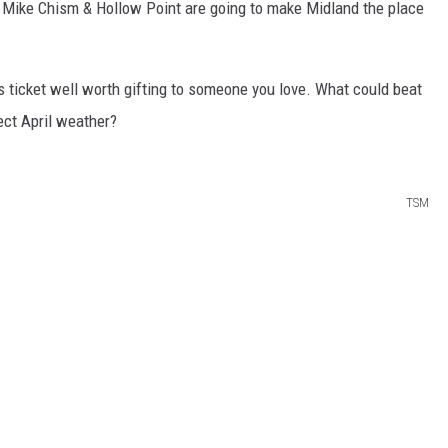
Mike Chism & Hollow Point are going to make Midland the place
s ticket well worth gifting to someone you love. What could beat
ect April weather?
TSM