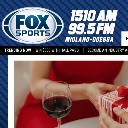
TRENDING NOW
WIN $500 WITH HALL PASS
BECOME AN INDUSTRY A