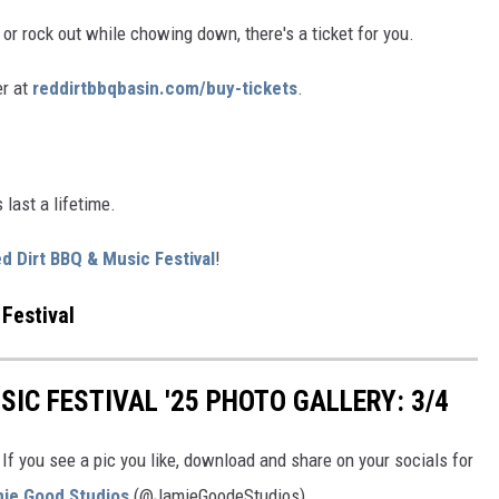
or rock out while chowing down, there's a ticket for you.
er at
reddirtbbqbasin.com/buy-tickets
.
last a lifetime.
d Dirt BBQ & Music Festival
!
Festival
SIC FESTIVAL '25 PHOTO GALLERY: 3/4
If you see a pic you like, download and share on your socials for
mie Good Studios
(@JamieGoodeStudios).