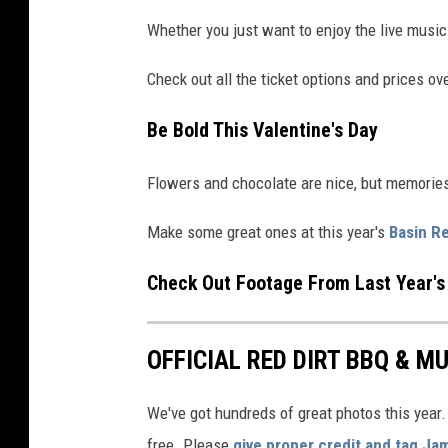
Whether you just want to enjoy the live music 
Check out all the ticket options and prices ov
Be Bold This Valentine's Day
Flowers and chocolate are nice, but memories 
Make some great ones at this year's
Basin Re
Check Out Footage From Last Year's 
OFFICIAL RED DIRT BBQ & MU
We've got hundreds of great photos this year. 
free. Please
give proper credit and tag Ja