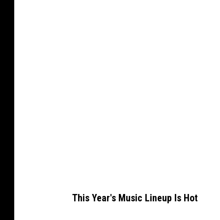
a
n
v
a
This Year's Music Lineup Is Hot