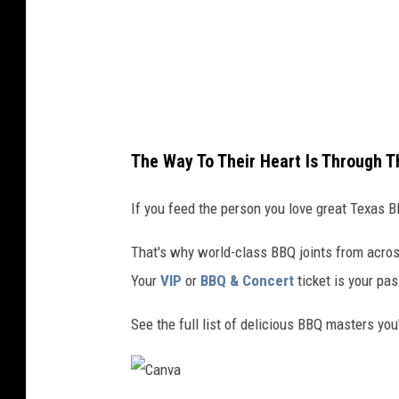
The Way To Their Heart Is Through 
If you feed the person you love great Texas BB
That's why world-class BBQ joints from acros
Your
VIP
or
BBQ & Concert
ticket is your pas
See the full list of delicious BBQ masters you'