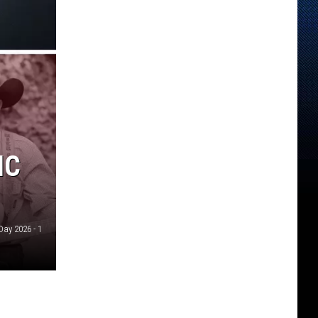
IC
Day 2026 - 1