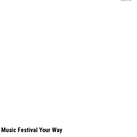
 Music Festival Your Way