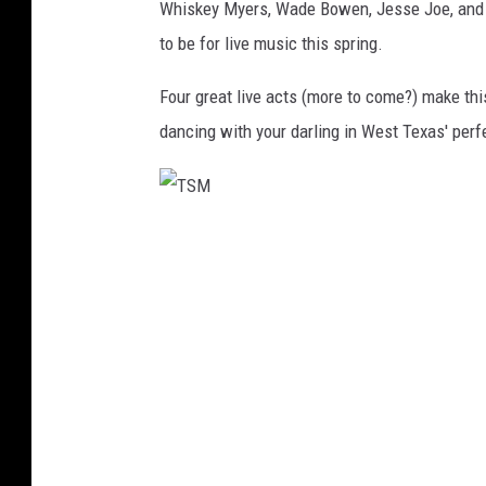
Whiskey Myers, Wade Bowen, Jesse Joe, and 
to be for live music this spring.
Four great live acts (more to come?) make thi
dancing with your darling in West Texas' perf
T
S
M