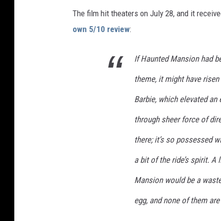
U
The film hit theaters on July 28, and it recei
N
own 5/10 review
:
T
If Haunted Mansion had be
E
D
theme, it might have risen
M
Barbie, which elevated an 
A
through sheer force of dire
N
S
there; it’s so possessed wi
I
a bit of the ride’s spirit. 
O
Mansion would be a waste o
N
egg, and none of them are