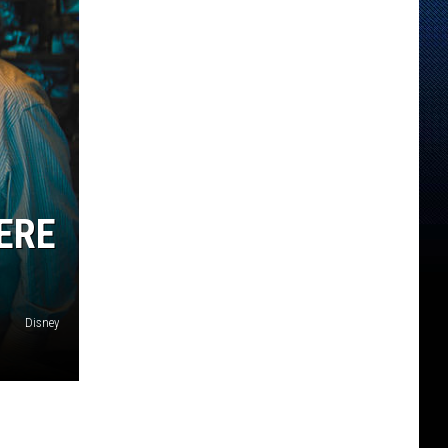
ERE
Disney