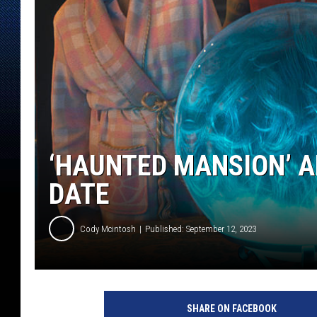
‘HAUNTED MANSION’ 
DATE
Cody Mcintosh
Published: September 12, 2023
H
A
SHARE ON FACEBOOK
U