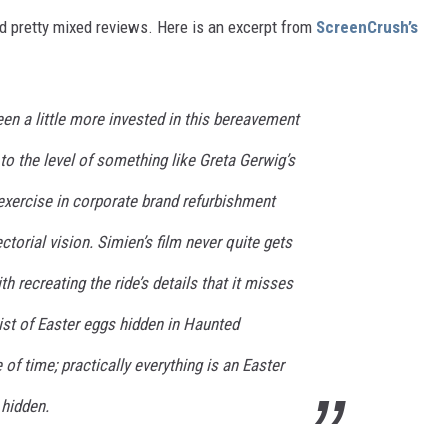
ved pretty mixed reviews. Here is an excerpt from
ScreenCrush’s
en a little more invested in this bereavement
 to the level of something like Greta Gerwig’s
exercise in corporate brand refurbishment
ctorial vision. Simien’s film never quite gets
th recreating the ride’s details that it misses
A list of Easter eggs hidden in Haunted
f time; practically everything is an Easter
 hidden.