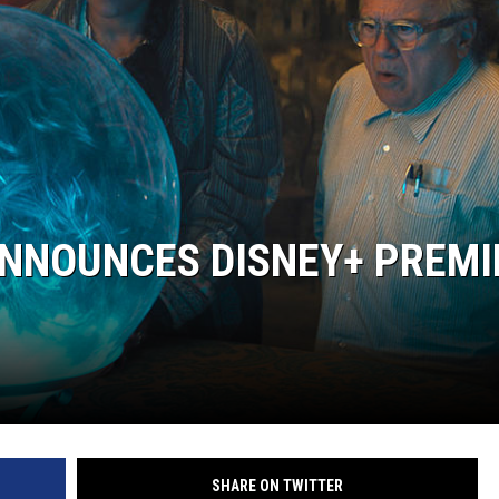
ANNOUNCES DISNEY+ PREMI
SHARE ON TWITTER