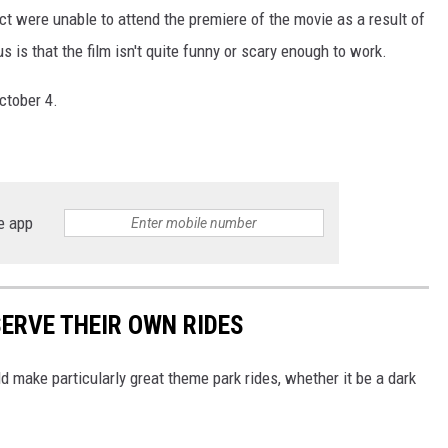
ect were unable to attend the premiere of the movie as a result of
s is that the film isn't quite funny or scary enough to work.
ctober 4.
e app
SERVE THEIR OWN RIDES
 make particularly great theme park rides, whether it be a dark