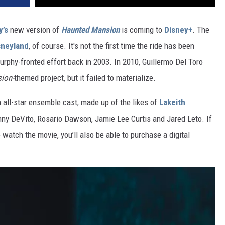
y’s
new version of
Haunted Mansion
is coming to
Disney+
. The
sneyland
, of course. It's not the first time the ride has been
urphy-fronted effort back in 2003. In 2010, Guillermo Del Toro
ion-
themed project, but it failed to materialize.
n all-star ensemble cast, made up of the likes of
Lakeith
nny DeVito, Rosario Dawson, Jamie Lee Curtis and Jared Leto. If
 watch the movie, you’ll also be able to purchase a digital