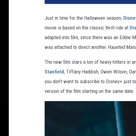
N
T
Just in time for the Halloween season,
Disne
E
movie is based on the classic thrill ride at
Di
D
M
adapted into film, since there was an Eddie M
A
was attached to direct another
Haunted Mans
N
S
The new film stars a ton of heavy hitters in a
I
Stanfield
, Tiffany Haddish, Owen Wilson, Da
O
you don’t want to subscribe to Disney+ just to
N
version of the film starting on the same date.