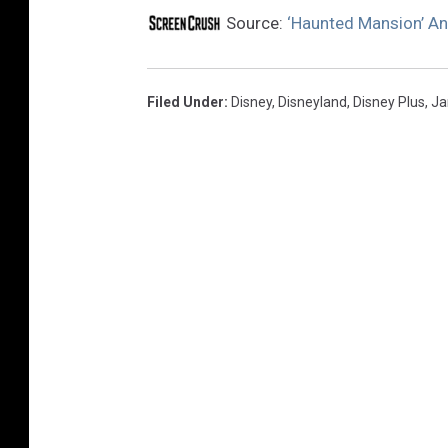
Source:
‘Haunted Mansion’ A
Filed Under
:
Disney
,
Disneyland
,
Disney Plus
,
Ja