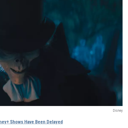
Disney
sney+ Shows Have Been Delayed