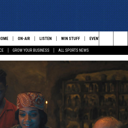
HOME
ON-AIR
LISTEN
WIN STUFF
EVENTS
CONTACT
Search
CE
GROW YOUR BUSINESS
ALL SPORTS NEWS
ALL STAFF
LISTEN LIVE
HELP AN
The
SCHEDULE
MOBILE
ADVERTI
Site