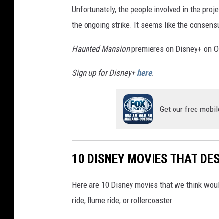
Unfortunately, the people involved in the proj
the ongoing strike. It seems like the consensu
Haunted Mansion
premieres on Disney+ on O
Sign up for Disney+
here
.
Get our free mobil
10 DISNEY MOVIES THAT DE
Here are 10 Disney movies that we think would
ride, flume ride, or rollercoaster.