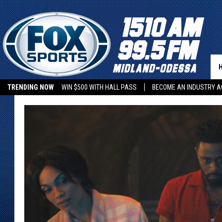
TRENDING NOW
WIN $500 WITH HALL PASS
BECOME AN INDUSTRY A