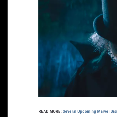
H
READ MORE:
Several Upcoming Marvel Di
A