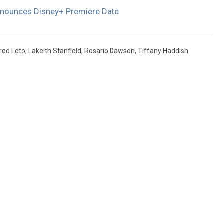
nnounces Disney+ Premiere Date
red Leto
,
Lakeith Stanfield
,
Rosario Dawson
,
Tiffany Haddish