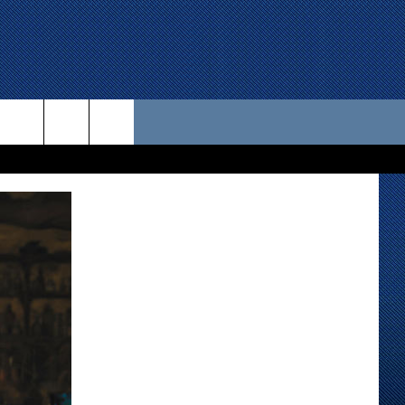
 US
D CONTACT INFO
SE