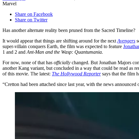
Marvel
Share on Facebook
Share on Twitter
Has another alternate reality been pruned from the Sacred Timeline?
It would appear that things are shifting around for the next
Avengers
s
super-villain conquers Earth, the film was expected to feature
Jonatha
1 and 2 and
Ant-Man and the Wasp: Quantumania.
For now, none of that has
officially
changed. But Jonathan Majors conti
another Kang variant, but concluded in a way that could be read as re
of this movie. The latest:
The Hollywood Reporter
says that the film ha
“Cretton had been attached since last year, with the news announce