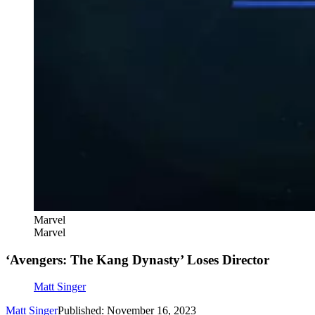
Marvel
Marvel
‘Avengers: The Kang Dynasty’ Loses Director
Matt Singer
Matt Singer
Published: November 16, 2023