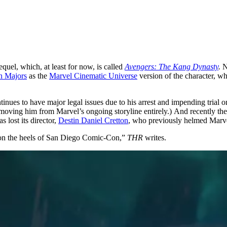
equel, which, at least for now, is called
Avengers: The Kang Dynasty
.
N
n Majors
as the
Marvel Cinematic Universe
version of the character, w
nues to have major legal issues due to his arrest and impending trial o
moving him from Marvel’s ongoing storyline entirely.) And recently ther
s lost its director,
Destin Daniel Cretton
, who previously helmed Marv
d on the heels of San Diego Comic-Con,”
THR
writes.