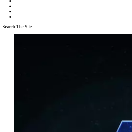
Search The Site