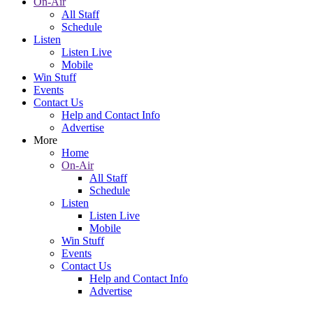
On-Air
All Staff
Schedule
Listen
Listen Live
Mobile
Win Stuff
Events
Contact Us
Help and Contact Info
Advertise
More
Home
On-Air
All Staff
Schedule
Listen
Listen Live
Mobile
Win Stuff
Events
Contact Us
Help and Contact Info
Advertise