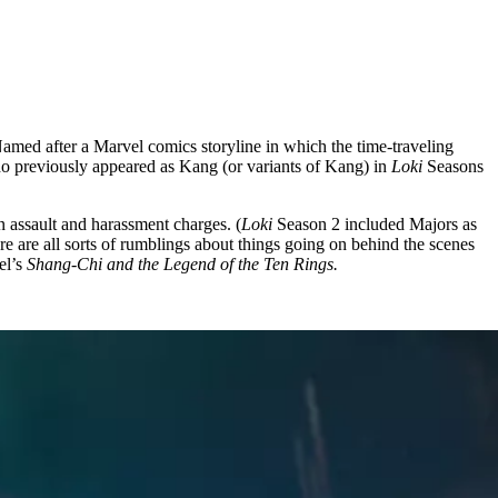
amed after a Marvel comics storyline in which the time-traveling
ho previously appeared as Kang (or variants of Kang) in
Loki
Seasons
n assault and harassment charges. (
Loki
Season 2 included Majors as
e are all sorts of rumblings about things going on behind the scenes
el’s
Shang-Chi and the Legend of the Ten Rings.