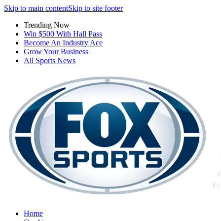
Skip to main content
Skip to site footer
Trending Now
Win $500 With Hall Pass
Become An Industry Ace
Grow Your Business
All Sports News
Home