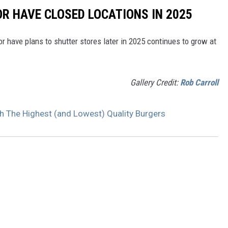
OR HAVE CLOSED LOCATIONS IN 2025
or have plans to shutter stores later in 2025 continues to grow at
Gallery Credit:
Rob Carroll
h The Highest (and Lowest) Quality Burgers