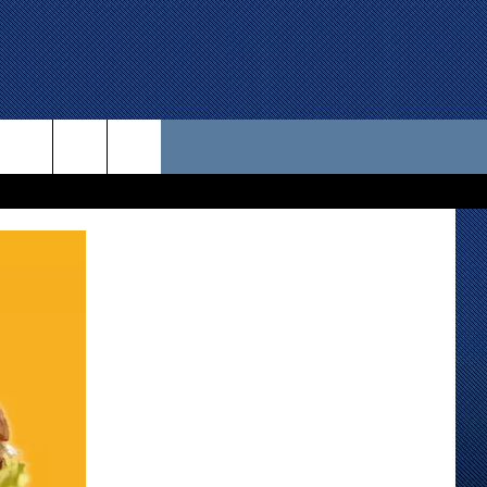
 US
D CONTACT INFO
SE