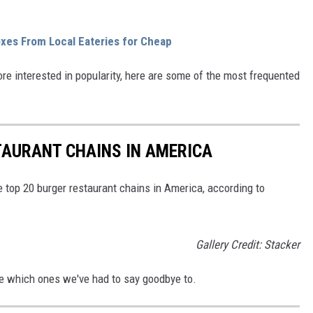
es From Local Eateries for Cheap
ore interested in popularity, here are some of the most frequented
TAURANT CHAINS IN AMERICA
e top 20 burger restaurant chains in America, according to
Gallery Credit: Stacker
See which ones we've had to say goodbye to.