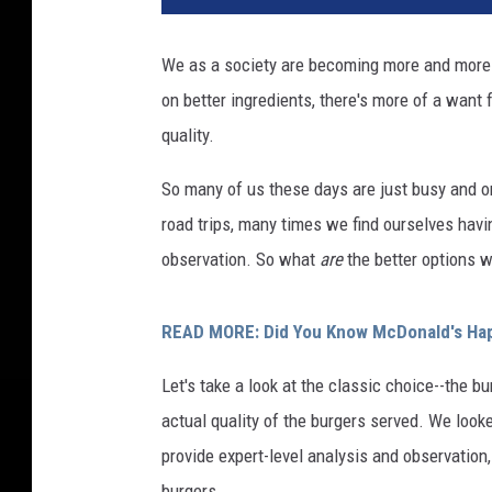
We as a society are becoming more and more c
on better ingredients, there's more of a want
quality.
So many of us these days are just busy and on
road trips, many times we find ourselves havi
observation. So what
are
the better options w
READ MORE: Did You Know McDonald's Hap
Let's take a look at the classic choice--the bu
actual quality of the burgers served. We look
provide expert-level analysis and observation
burgers.