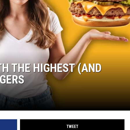
TH THE HIGHEST (AND
RGERS
TWEET