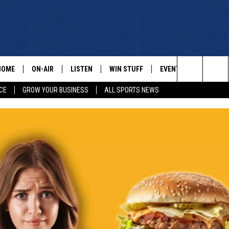
HOME
ON-AIR
LISTEN
WIN STUFF
EVENTS
CONTACT
Search
CE
GROW YOUR BUSINESS
ALL SPORTS NEWS
ALL STAFF
LISTEN LIVE
HELP AN
The
SCHEDULE
MOBILE
ADVERTI
Site