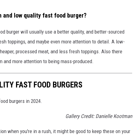
 and low quality fast food burger?
ood burger will usually use a better quality, and better-sourced
 fresh toppings, and maybe even more attention to detail. A low-
e cheaper, processed meat, and less fresh toppings. Also there
on and more attention to being mass-produced.
LITY FAST FOOD BURGERS
food burgers in 2024.
Gallery Credit: Danielle Kootman
ption when you're in a rush, it might be good to keep these on your