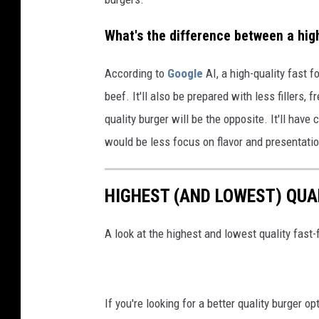
What's the difference between a high
According to
Google
AI, a high-quality fast f
beef. It'll also be prepared with less fillers,
quality burger will be the opposite. It'll hav
would be less focus on flavor and presentati
HIGHEST (AND LOWEST) QUA
A look at the highest and lowest quality fast-
If you're looking for a better quality burger o