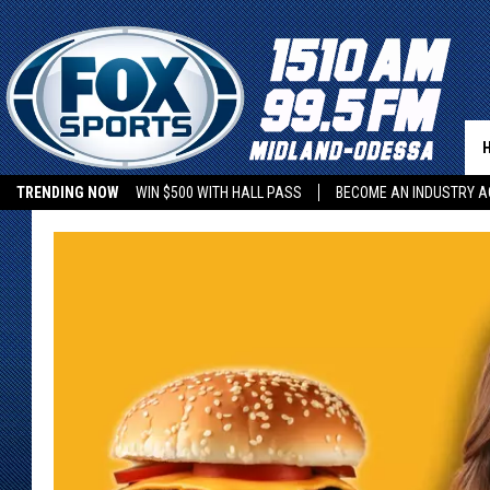
TRENDING NOW
WIN $500 WITH HALL PASS
BECOME AN INDUSTRY A