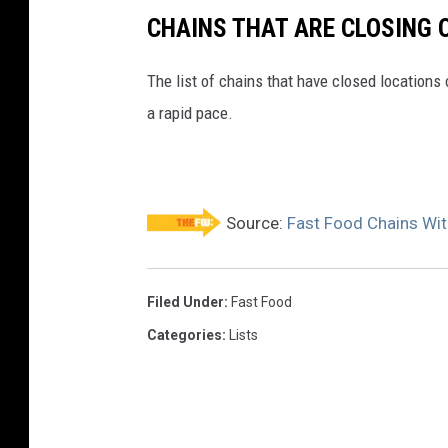
CHAINS THAT ARE CLOSING 
The list of chains that have closed locations 
a rapid pace.
Source:
Fast Food Chains Wit
Filed Under
:
Fast Food
Categories
:
Lists