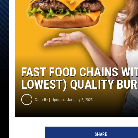
FAST FOOD CHAINS WI
LOWEST) QUALITY BU
Danielle
Updated: January 3, 2025
SHARE