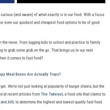
urious (and aware) of what exactly is in our food. With a focus
 for even our quickest and cheapest food options to be of good
 the move. From lugging kids to school and practice to family
ng to grab some grub on the go. That brings us to our next
hen it comes to fast food?
py Meal Boxes Are Actually Trays?
rger. We're not just looking at popularity of burger chains, but the
ed at recent articles from
The Takeout
, a food site that claims to
, and
AOL
to determine the highest and lowest quality fast-food