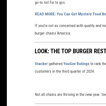
go-to list for to gos.
READ MORE: You Can Get Mystery Food Box
If you're not as concerned with quality and m
burger chains America.
LOOK: THE TOP BURGER RES
Stacker
gathered
YouGov Ratings
to rank th
customers in the third quarter of 2024.
Not all chains are thriving in the new year. 