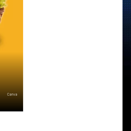
Canva