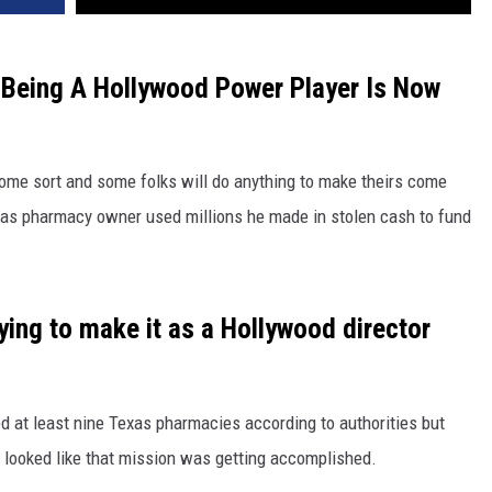
 Being A Hollywood Power Player Is Now
ome sort and some folks will do anything to make theirs come
llas pharmacy owner used millions he made in stolen cash to fund
rying to make it as a Hollywood director
d at least nine Texas pharmacies according to authorities but
 looked like that mission was getting accomplished.