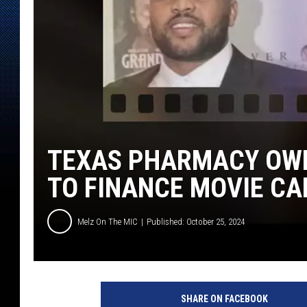
TEXAS PHARMACY OW
TO FINANCE MOVIE CA
Melz On The MIC
Published: October 25, 2024
C
a
SHARE ON FACEBOOK
n