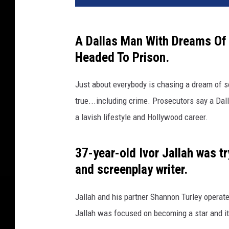
v
a
A Dallas Man With Dreams Of
Headed To Prison.
Just about everybody is chasing a dream of s
true...including crime. Prosecutors say a Da
a lavish lifestyle and Hollywood career.
37-year-old Ivor Jallah was t
and screenplay writer.
Jallah and his partner Shannon Turley operate
Jallah was focused on becoming a star and it