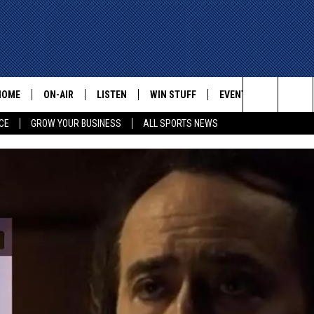
HOME
ON-AIR
LISTEN
WIN STUFF
EVENTS
CONTACT
Search
CE
GROW YOUR BUSINESS
ALL SPORTS NEWS
ALL STAFF
LISTEN LIVE
HELP AN
The
SCHEDULE
MOBILE
ADVERTI
Site