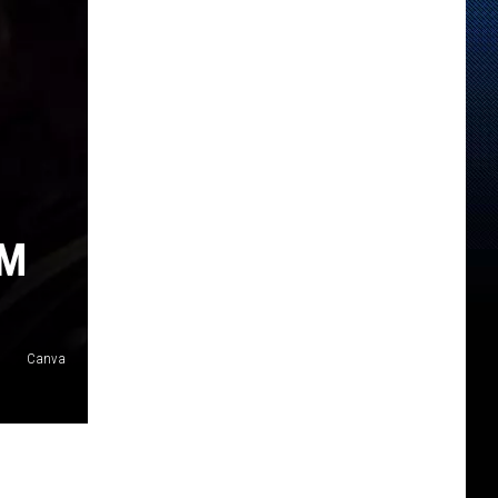
AM
Canva