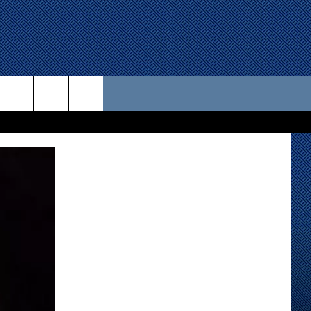
 US
D CONTACT INFO
SE