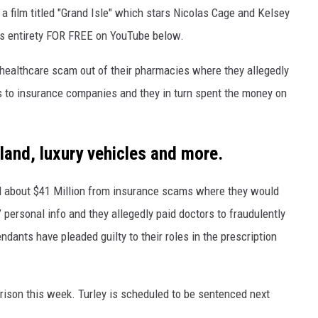
 a film titled "Grand Isle" which stars Nicolas Cage and Kelsey
s entirety FOR FREE on YouTube below.
 healthcare scam out of their pharmacies where they allegedly
ms to insurance companies and they in turn spent the money on
land, luxury vehicles and more.
ed about $41 Million from insurance scams where they would
’ personal info and they allegedly paid doctors to fraudulently
dants have pleaded guilty to their roles in the prescription
rison this week. Turley is scheduled to be sentenced next