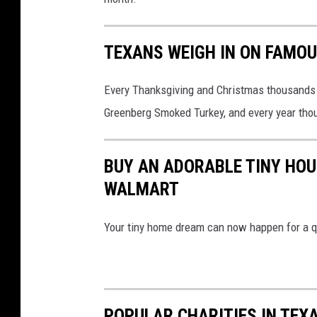
TEXANS WEIGH IN ON FAMO
Every Thanksgiving and Christmas thousands 
Greenberg Smoked Turkey, and every year thou
BUY AN ADORABLE TINY HOU
WALMART
Your tiny home dream can now happen for a qui
POPULAR CHARITIES IN TEX