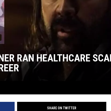
NER RAN HEALTHCARE SC
REER
SHARE ON TWITTER