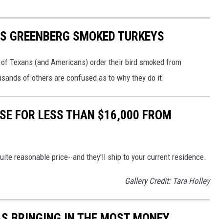
US GREENBERG SMOKED TURKEYS
of Texans (and Americans) order their bird smoked from
sands of others are confused as to why they do it
SE FOR LESS THAN $16,000 FROM
te reasonable price--and they'll ship to your current residence.
Gallery Credit: Tara Holley
AS BRINGING IN THE MOST MONEY