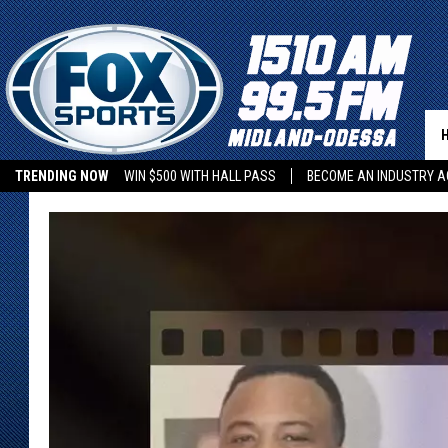
TRENDING NOW
WIN $500 WITH HALL PASS
BECOME AN INDUSTRY A