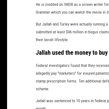
He is credited on IMDB as a screen writer for
Grammer which you can watch the movie in it
But Jallah and Turley were actually running a
submitted at least $46 million in bogus clai
their lavish lifestyle.
Jallah used the money to buy 
Federal investigators found that they receiv
allegedly pay "marketers" for insured patients
stamp prescription forms. Ten additional defen
scheme.
Jallah was sentenced to 10 years in federal p
month.