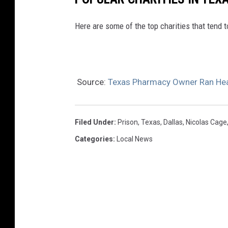
Here are some of the top charities that tend 
Source:
Texas Pharmacy Owner Ran Hea
Filed Under
:
Prison
,
Texas
,
Dallas
,
Nicolas Cage
Categories
:
Local News