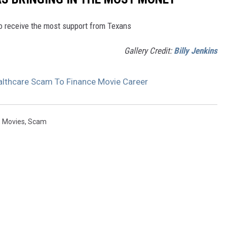
to receive the most support from Texans
Gallery Credit:
Billy Jenkins
lthcare Scam To Finance Movie Career
,
Movies
,
Scam