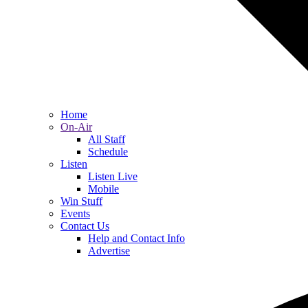
Home
On-Air
All Staff
Schedule
Listen
Listen Live
Mobile
Win Stuff
Events
Contact Us
Help and Contact Info
Advertise