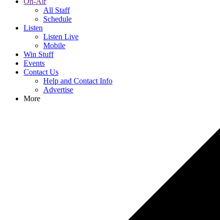
On-Air
All Staff
Schedule
Listen
Listen Live
Mobile
Win Stuff
Events
Contact Us
Help and Contact Info
Advertise
More