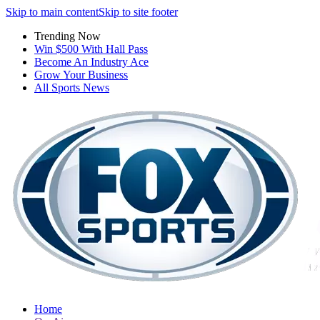
Skip to main content
Skip to site footer
Trending Now
Win $500 With Hall Pass
Become An Industry Ace
Grow Your Business
All Sports News
Home