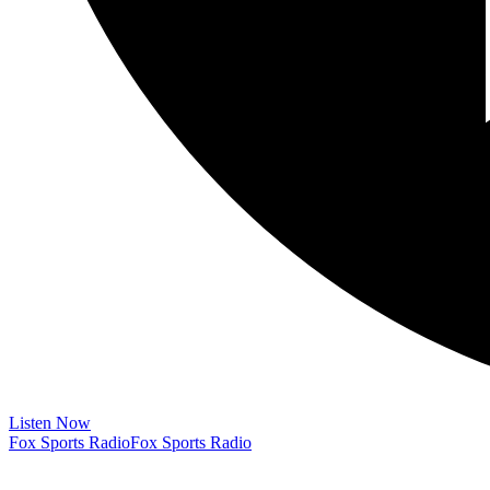
Listen Now
Fox Sports Radio
Fox Sports Radio