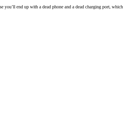
else you’ll end up with a dead phone and a dead charging port, which