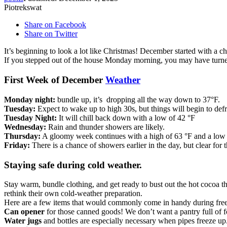
Piotrekswat
Share on Facebook
Share on Twitter
It’s beginning to look a lot like Christmas! December started with a ch
If you stepped out of the house Monday morning, you may have turned
First Week of December
Weather
Monday night:
bundle up, it’s dropping all the way down to 37°F.
Tuesday:
Expect to wake up to high 30s, but things will begin to def
Tuesday Night:
It will chill back down with a low of 42 °F
Wednesday:
Rain and thunder showers are likely.
Thursday:
A gloomy week continues with a high of 63 °F and a low 
Friday:
There is a chance of showers earlier in the day, but clear for t
Staying safe during cold weather.
Stay warm, bundle clothing, and get ready to bust out the hot cocoa 
rethink their own cold-weather preparation.
Here are a few items that would commonly come in handy during fre
Can
opener
for those canned goods! We don’t want a pantry full of f
Water jugs
and bottles are especially necessary when pipes freeze up