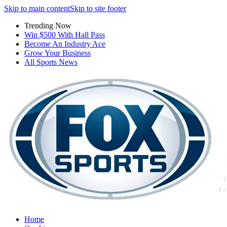
Skip to main content
Skip to site footer
Trending Now
Win $500 With Hall Pass
Become An Industry Ace
Grow Your Business
All Sports News
Home