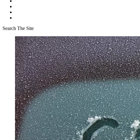
Search The Site