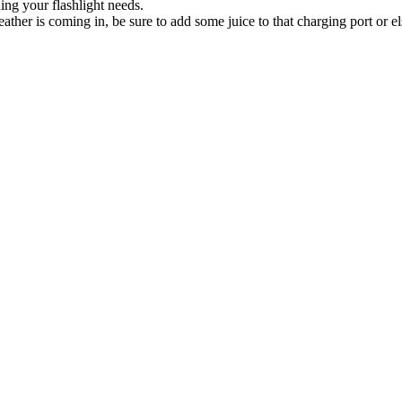
ng your flashlight needs.
ather is coming in, be sure to add some juice to that charging port or 