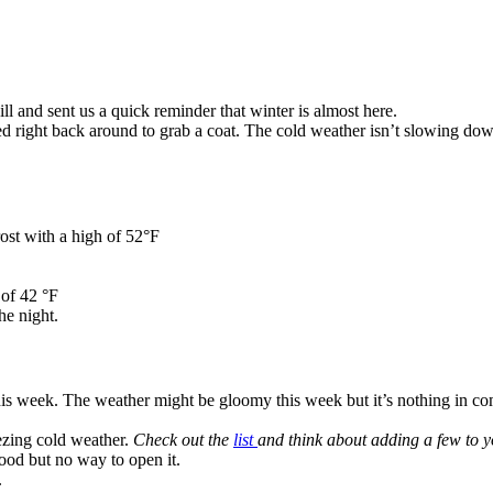
ill and sent us a quick reminder that winter is almost here.
 right back around to grab a coat. The cold weather isn’t slowing do
rost with a high of 52°F
of 42 °F
he night.
this week. The weather might be gloomy this week but it’s nothing in c
ezing cold weather.
Check out the
list
and think about adding a few to 
ood but no way to open it.
.