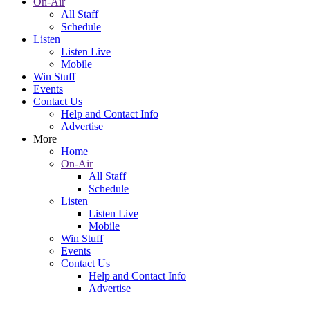
On-Air
All Staff
Schedule
Listen
Listen Live
Mobile
Win Stuff
Events
Contact Us
Help and Contact Info
Advertise
More
Home
On-Air
All Staff
Schedule
Listen
Listen Live
Mobile
Win Stuff
Events
Contact Us
Help and Contact Info
Advertise