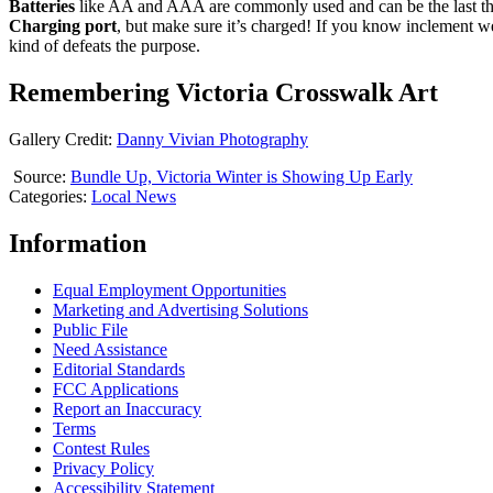
Batteries
like AA and AAA are commonly used and can be the last thi
Charging
port
, but make sure it’s charged! If you know inclement we
kind of defeats the purpose.
Remembering Victoria Crosswalk Art
Gallery Credit:
Danny Vivian Photography
Source:
Bundle Up, Victoria Winter is Showing Up Early
Categories
:
Local News
Information
Equal Employment Opportunities
Marketing and Advertising Solutions
Public File
Need Assistance
Editorial Standards
FCC Applications
Report an Inaccuracy
Terms
Contest Rules
Privacy Policy
Accessibility Statement