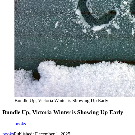
Bundle Up, Victoria Winter is Showing Up Early
Bundle Up, Victoria Winter is Showing Up Early
pooks
pooks
Published: December 1, 2025