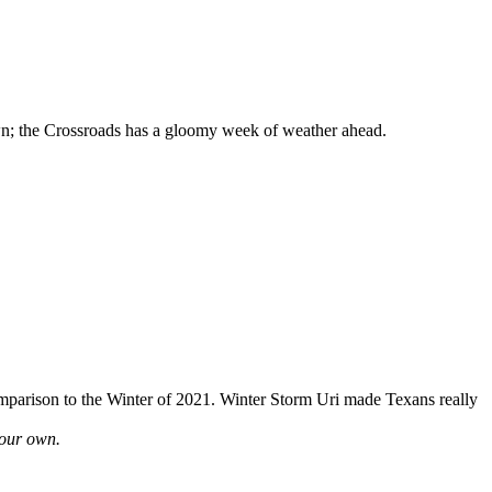
wn; the Crossroads has a gloomy week of weather ahead.
omparison to the Winter of 2021. Winter Storm Uri made Texans really
your own.