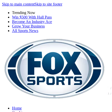
Skip to main content
Skip to site footer
Trending Now
Win $500 With Hall Pass
Become An Industry Ace
Grow Your Business
All Sports News
Home