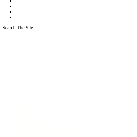
Search The Site