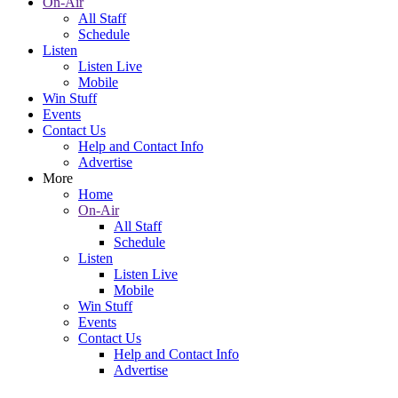
On-Air
All Staff
Schedule
Listen
Listen Live
Mobile
Win Stuff
Events
Contact Us
Help and Contact Info
Advertise
More
Home
On-Air
All Staff
Schedule
Listen
Listen Live
Mobile
Win Stuff
Events
Contact Us
Help and Contact Info
Advertise