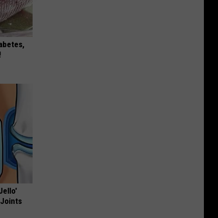
iabetes,
!
Jello'
 Joints