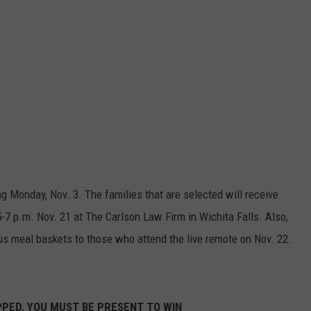
ng Monday, Nov. 3. The families that are selected will receive
5-7 p.m. Nov. 21 at The Carlson Law Firm in Wichita Falls. Also,
us meal baskets to those who attend the live remote on Nov. 22.
PPED, YOU MUST BE PRESENT TO WIN