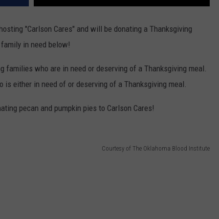
hosting "Carlson Cares" and will be donating a Thanksgiving
 family in need below!
ng families who are in need or deserving of a Thanksgiving meal.
 is either in need of or deserving of a Thanksgiving meal.
nating pecan and pumpkin pies to Carlson Cares!
Courtesy of The Oklahoma Blood Institute