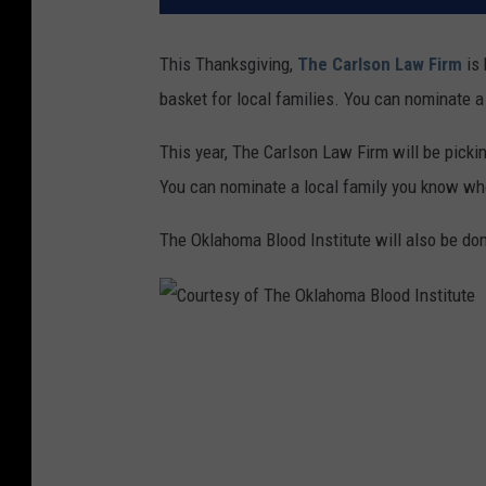
This Thanksgiving,
The Carlson Law Firm
is 
basket for local families. You can nominate a
This year, The Carlson Law Firm will be picki
You can nominate a local family you know who
The Oklahoma Blood Institute will also be do
C
o
u
r