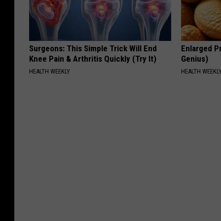
Surgeons: This Simple Trick Will End
Enlarged Pr
Knee Pain & Arthritis Quickly (Try It)
Genius)
HEALTH WEEKLY
HEALTH WEEKL