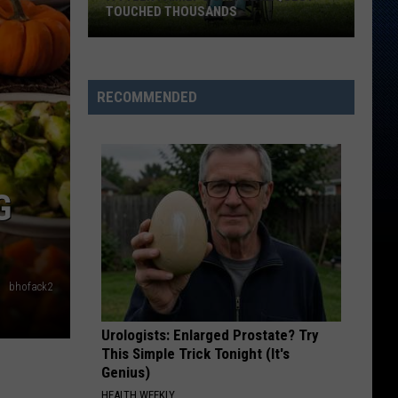
TOUCHED THOUSANDS
A
Tyler
Family's
RECOMMENDED
Simple
Request
Touched
Thousands
G
bhofack2
Urologists: Enlarged Prostate? Try
This Simple Trick Tonight (It's
Genius)
HEALTH WEEKLY