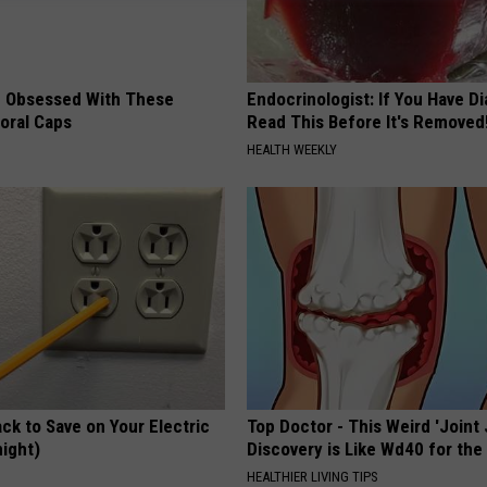
 Obsessed With These
Endocrinologist: If You Have D
loral Caps
Read This Before It's Removed
HEALTH WEEKLY
ck to Save on Your Electric
Top Doctor - This Weird 'Joint 
night)
Discovery is Like Wd40 for the
S
HEALTHIER LIVING TIPS