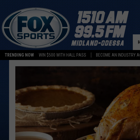
TRENDING NOW
WIN $500 WITH HALL PASS
BECOME AN INDUSTRY A