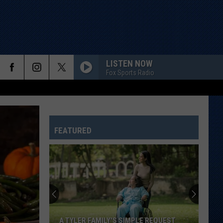
LISTEN NOW
Fox Sports Radio
FEATURED
A TYLER FAMILY'S SIMPLE REQUEST