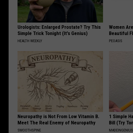
u
t
e
Urologists: Enlarged Prostate? Try This
Women Are
Simple Trick Tonight (It's Genius)
Beautiful F
HEALTH WEEKLY
PEOASIS
Neuropathy is Not From Low Vitamin B.
1 Simple Ha
Meet The Real Enemy of Neuropathy
Bill (Try To
SMOOTHSPINE
MADEINGENIU