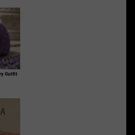
y Outfit