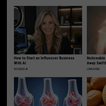
How to Start an Influencer Business
Noticeable
With AI
Away Swiftl
ROOM30 AI
LINKOVIBE