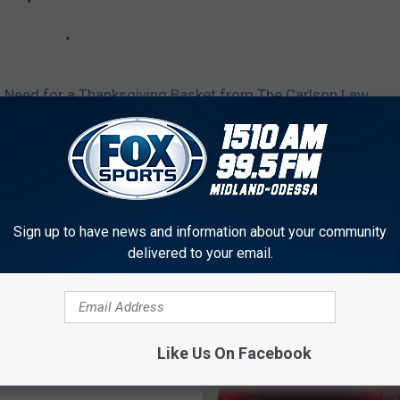
n Need for a Thanksgiving Basket from The Carlson Law
Sign up to have news and information about your community
delivered to your email.
AROUND THE WEB
Like Us On Facebook