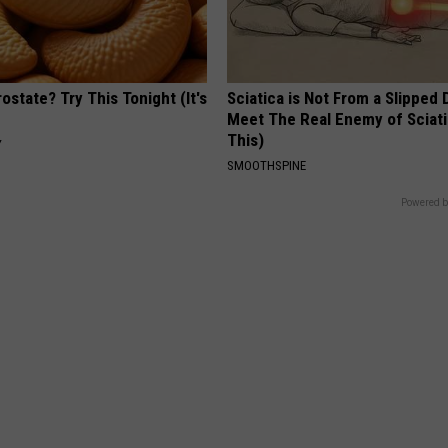
ostate? Try This Tonight (It's
Sciatica is Not From a Slipped 
Meet The Real Enemy of Sciati
This)
Y
SMOOTHSPINE
Powered b