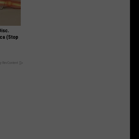
Disc.
ca (Stop
y RevContent