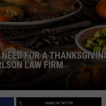
N NEED FOR A THANKSGIVIN
RLSON LAW FIRM
SHARE ON TWITTER