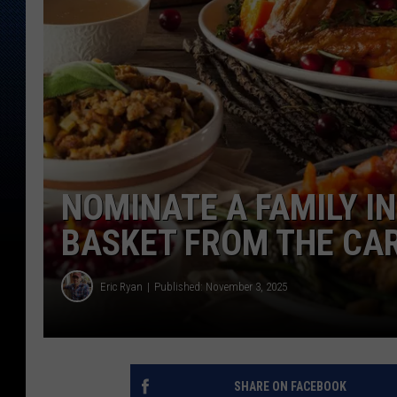
NOMINATE A FAMILY I
BASKET FROM THE CA
Eric Ryan
Published: November 3, 2025
SHARE ON FACEBOOK