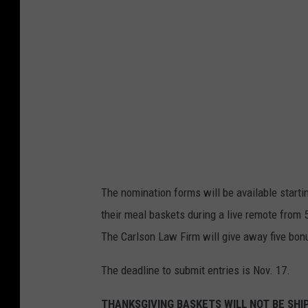
t
e
s
y
o
f
T
h
e
The nomination forms will be available starti
O
their meal baskets during a live remote from 
k
The Carlson Law Firm will give away five bon
l
a
The deadline to submit entries is Nov. 17.
h
THANKSGIVING BASKETS WILL NOT BE SHI