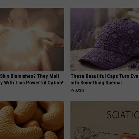
 Skin Blemishes? They Melt
These Beautiful Caps Turn Ever
y With This Powerful Option!
Into Something Special
PEOASIS