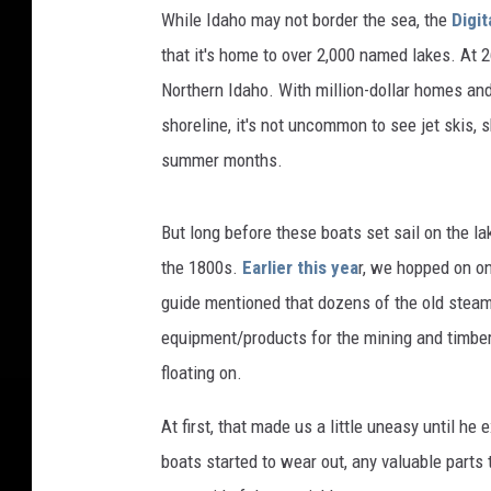
While Idaho may not border the sea, the
Digit
that it's home to over 2,000 named lakes. At 2
Northern Idaho. With million-dollar homes and
shoreline, it's not uncommon to see jet skis,
summer months.
But long before these boats set sail on the l
the 1800s.
Earlier this yea
r, we hopped on on
guide mentioned that dozens of the old steam
equipment/products for the mining and timber
floating on.
At first, that made us a little uneasy until he
boats started to wear out, any valuable parts