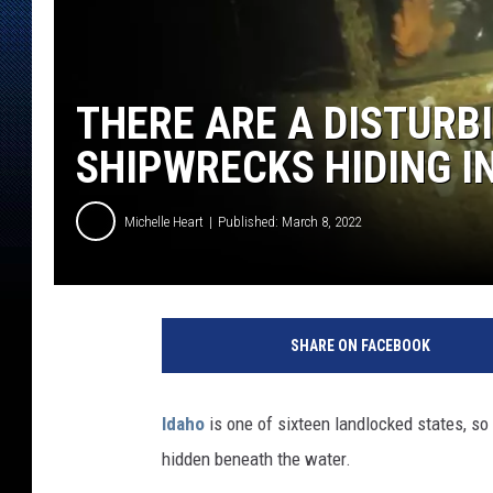
THERE ARE A DISTURB
SHIPWRECKS HIDING IN
Michelle Heart
Published: March 8, 2022
SHARE ON FACEBOOK
Idaho
is one of sixteen landlocked states, so 
hidden beneath the water.