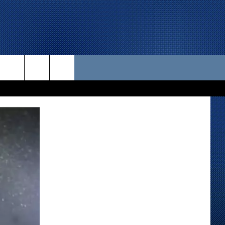
 US
D CONTACT INFO
SE