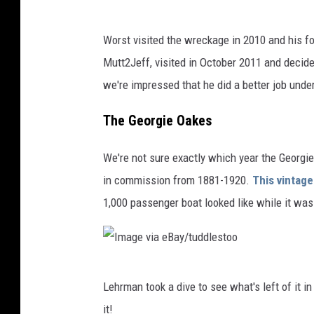
I
Worst visited the wreckage in 2010 and his 
m
Mutt2Jeff, visited in October 2011 and decide
a
we're impressed that he did a better job unde
g
e
The Georgie Oakes
v
We're not sure exactly which year the Georgi
i
in commission from 1881-1920.
This vintag
a
1,000 passenger boat looked like while it was 
e
B
a
I
y
Lehrman took a dive to see what's left of it in
m
/
it!