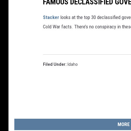
FAMOUS DECLASSIFIED GOV
d
l
Stacker
looks at the top 30 declassified gov
e
Cold War facts. There’s no conspiracy in thes
s
t
o
o
Filed Under
:
Idaho
MORE 