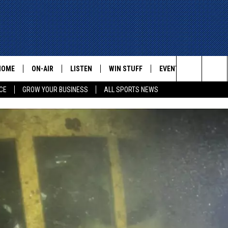
HOME
ON-AIR
LISTEN
WIN STUFF
EVENTS
CONTACT
Search
CE
GROW YOUR BUSINESS
ALL SPORTS NEWS
ALL STAFF
LISTEN LIVE
HELP AN
The
SCHEDULE
MOBILE
ADVERTI
Site