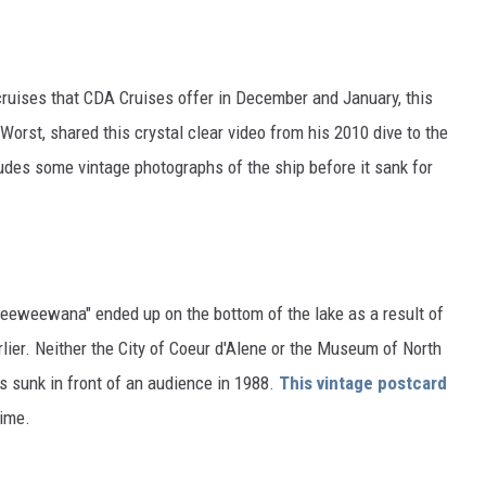
ruises that CDA Cruises offer in December and January, this
orst, shared this crystal clear video from his 2010 dive to the
udes some vintage photographs of the ship before it sank for
Seeweewana" ended up on the bottom of the lake as a result of
ier. Neither the City of Coeur d'Alene or the Museum of North
s sunk in front of an audience in 1988.
This vintage postcard
rime.