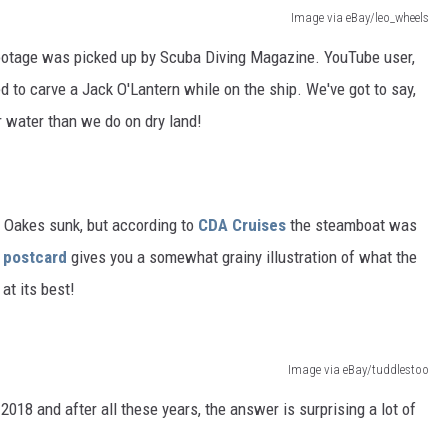
Image via eBay/leo_wheels
footage was picked up by Scuba Diving Magazine. YouTube user,
d to carve a Jack O'Lantern while on the ship. We've got to say,
r water than we do on dry land!
e Oakes sunk, but according to
CDA Cruises
the steamboat was
e postcard
gives you a somewhat grainy illustration of what the
at its best!
Image via eBay/tuddlestoo
 2018 and after all these years, the answer is surprising a lot of