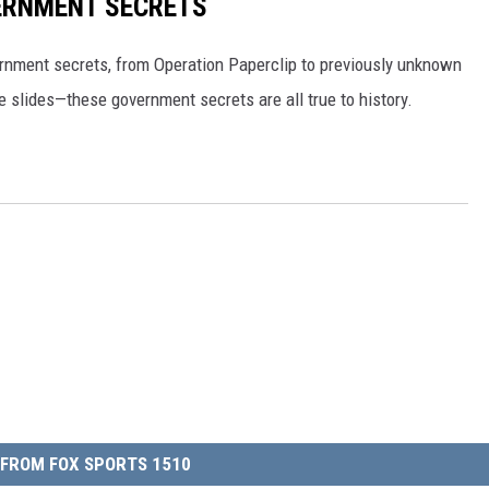
ERNMENT SECRETS
ernment secrets, from Operation Paperclip to previously unknown
e slides—these government secrets are all true to history.
FROM FOX SPORTS 1510