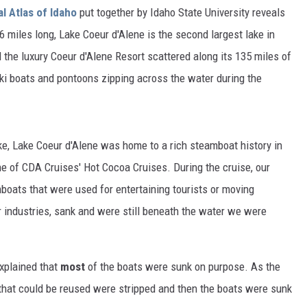
al Atlas of Idaho
put together by Idaho State University reveals
6 miles long, Lake Coeur d'Alene is the second largest lake in
 the luxury Coeur d'Alene Resort scattered along its 135 miles of
 ski boats and pontoons zipping across the water during the
ake, Lake Coeur d'Alene was home to a rich steamboat history in
e of CDA Cruises' Hot Cocoa Cruises. During the cruise, our
boats that were used for entertaining tourists or moving
 industries, sank and were still beneath the water we were
 explained that
most
of the boats were sunk on purpose. As the
 that could be reused were stripped and then the boats were sunk