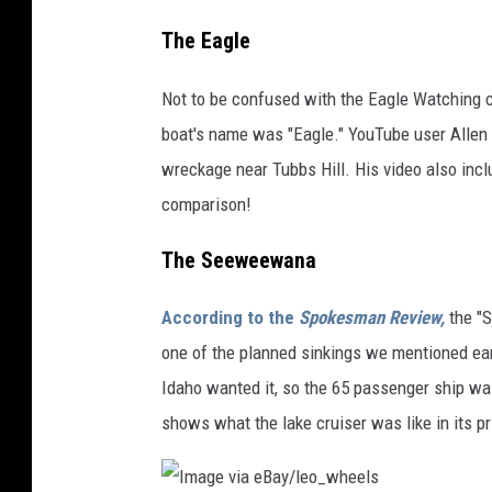
The Eagle
Not to be confused with the Eagle Watching c
boat's name was "Eagle." YouTube user Allen W
wreckage near Tubbs Hill. His video also incl
comparison!
The Seeweewana
According to the
Spokesman Review,
the "
one of the planned sinkings we mentioned earl
Idaho wanted it, so the 65 passenger ship wa
shows what the lake cruiser was like in its p