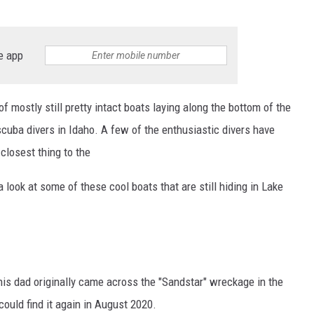
e app
of mostly still pretty intact boats laying along the bottom of the
 scuba divers in Idaho. A few of the enthusiastic divers have
closest thing to the
 look at some of these cool boats that are still hiding in Lake
his dad originally came across the "Sandstar" wreckage in the
could find it again in August 2020.