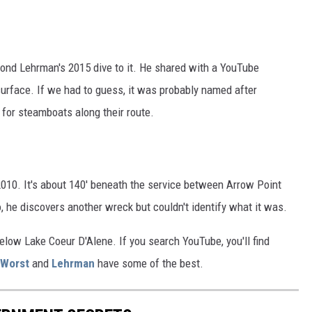
ond Lehrman's 2015 dive to it. He shared with a YouTube
 surface. If we had to guess, it was probably named after
 for steamboats along their route.
 2010. It's about 140' beneath the service between Arrow Point
, he discovers another wreck but couldn't identify what it was.
below Lake Coeur D'Alene. If you search YouTube, you'll find
Worst
and
Lehrman
have some of the best.