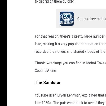
to get rid of them quickly.
Get our free mobil
For that reason, there's a pretty large number 
lake, making it a very popular destination for
recorded their dives and shared videos of the 
Titanic wreckage you can find in Idaho! Take a
Coeur d'Alene.
The Sandstar
YouTube user, Bryan Lehrman, explained that 
late 1980s. The pair went back to see if they 