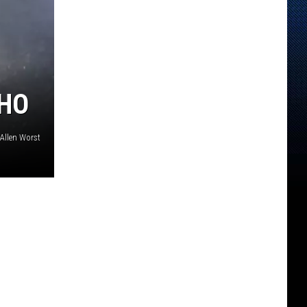
AHO
Allen Worst