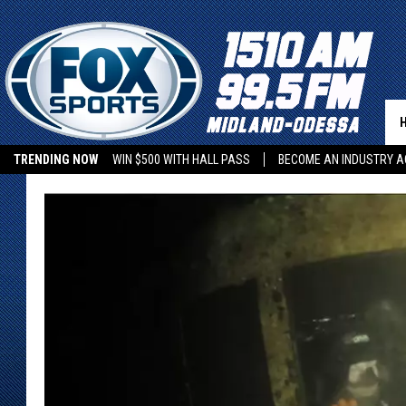
TRENDING NOW
WIN $500 WITH HALL PASS
BECOME AN INDUSTRY A