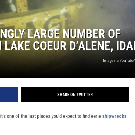
INGLY LARGE NUMBER OF
 LAKE COEUR D’ALENE, ID
Image via YouTube/
SHARE ON TWITTER
it's one of the last places you'd expect to find eerie
shipwrecks