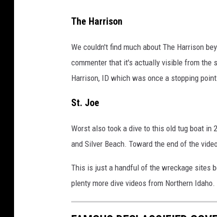
a
l
g
e
The Harrison
e
o
We couldn't find much about The Harrison bey
v
_
commenter that it's actually visible from the
i
w
Harrison, ID which was once a stopping point
a
h
e
e
St. Joe
B
e
a
l
Worst also took a dive to this old tug boat in
y
s
and Silver Beach. Toward the end of the video
/
This is just a handful of the wreckage sites 
t
plenty more dive videos from Northern Idaho.
u
d