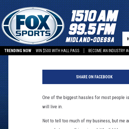
HOW HARD IS IT TO F
LIKE? [PART 1]
Boleo
Published: February 10, 2019
TRENDING NOW
WIN $500 WITH HALL PASS
BECOME AN INDUSTRY A
V
e
SHARE ON FACEBOOK
n
t
u
One of the biggest hassles for most people is
r
will live in.
a
F
Not to tell too much of my business, but me an
l