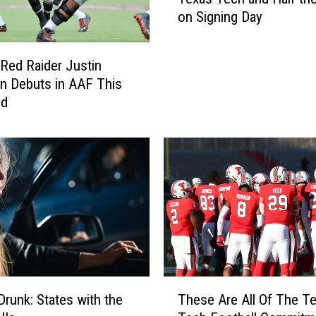
n
on Signing Day
s
a
s
Red Raider Justin
J
n Debuts in AAF This
a
nd
y
h
a
w
k
S
i
g
n
e
e
T
Drunk: States with the
These Are All Of The T
T
h