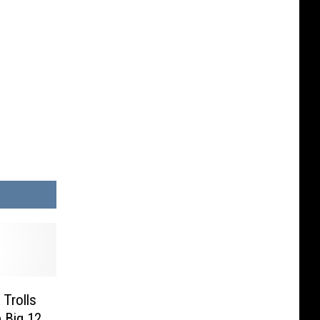
Trolls
 Big 12