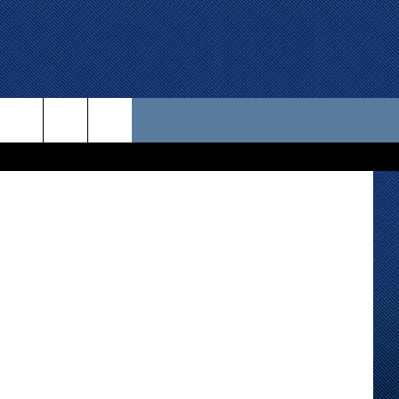
U
 US
oogle Maps)
D CONTACT INFO
SE