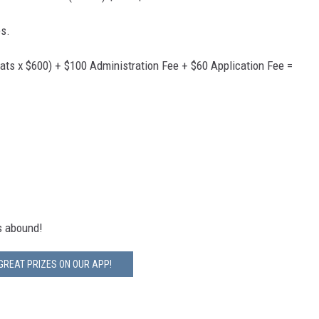
es.
ats x $600) + $100 Administration Fee + $60 Application Fee =
ns abound!
GREAT PRIZES ON OUR APP!