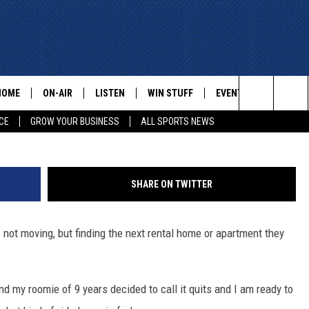
IND AN APARTMENT THAT YO
HOME
ON-AIR
LISTEN
WIN STUFF
EVENTS
CONTACT
Ventura Flats Apartments (G
Search
CE
GROW YOUR BUSINESS
ALL SPORTS NEWS
ALL STAFF
LISTEN LIVE
HELP AN
The
SCHEDULE
MOBILE
ADVERTI
Site
SHARE ON TWITTER
 not moving, but finding the next rental home or apartment they
d my roomie of 9 years decided to call it quits and I am ready to