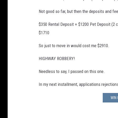
Not good so far, but then the deposits and fe
$350 Rental Deposit + $1200 Pet Deposit (2 c
$1710
So just to move in would cost me $2910.
HIGHWAY ROBBERY!
Needless to say, I passed on this one.
In my next installment, applications rejectio
WIN 