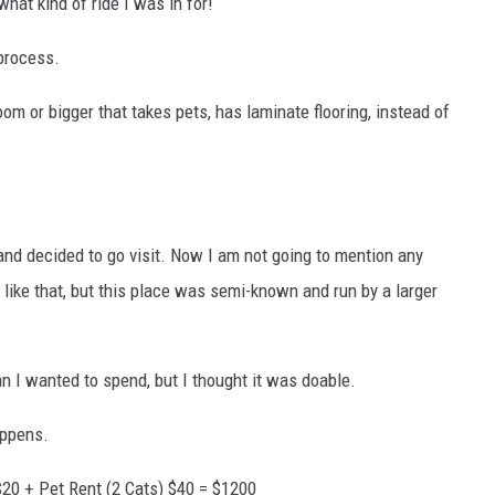
what kind of ride I was in for!
 process.
om or bigger that takes pets, has laminate flooring, instead of
and decided to go visit. Now I am not going to mention any
ike that, but this place was semi-known and run by a larger
n I wanted to spend, but I thought it was doable.
appens.
20 + Pet Rent (2 Cats) $40 = $1200