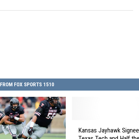
FROM FOX SPORTS 1510
K
Kansas Jayhawk Signee 
a
Texas Tech and Half the