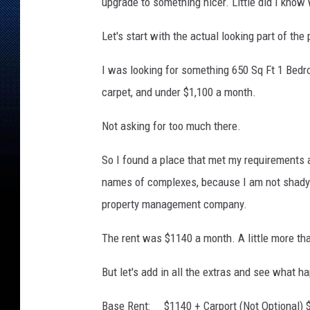
a
upgrade to something nicer. Little did I know 
t
s
Let's start with the actual looking part of the
A
p
I was looking for something 650 Sq Ft 1 Bedro
a
carpet, and under $1,100 a month.
r
t
Not asking for too much there.
m
e
So I found a place that met my requirements 
n
names of complexes, because I am not shady l
t
property management company.
s
The rent was $1140 a month. A little more tha
But let's add in all the extras and see what h
Base Rent: $1140 + Carport (Not Optional) $