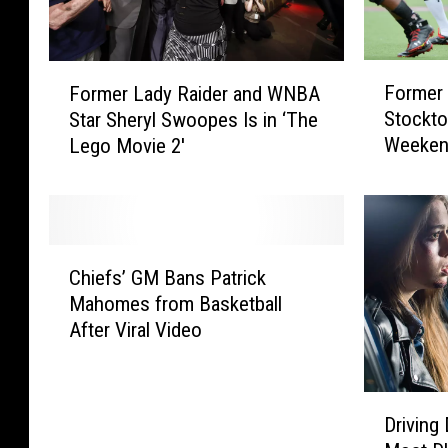
F
F
Former 
Former Lady Raider and WNBA
o
o
Stockto
Star Sheryl Swoopes Is in ‘The
r
r
Weeke
Lego Movie 2′
m
m
e
e
r
r
R
L
e
a
C
d
d
Chiefs’ GM Bans Patrick
h
R
y
Mahomes from Basketball
i
a
R
After Viral Video
e
i
a
f
d
i
s
e
d
D
’
r
e
Driving 
r
G
J
r