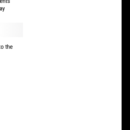
ents
ay
to the