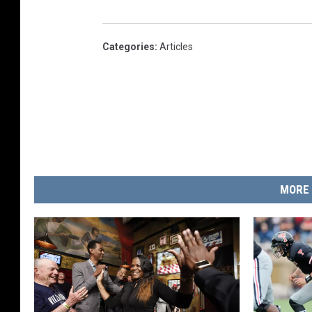
Categories
:
Articles
MORE 