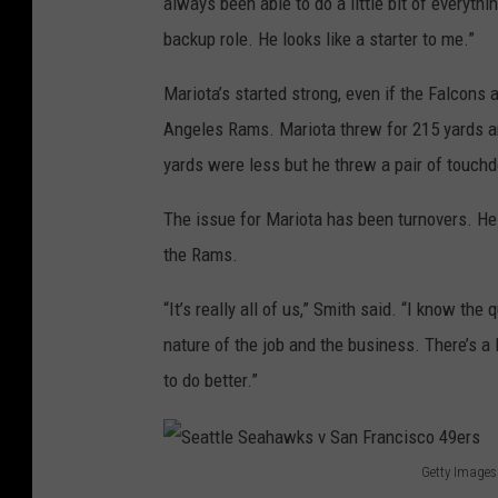
always been able to do a little bit of everythi
v
backup role. He looks like a starter to me.”
L
o
Mariota’s started strong, even if the Falcons
s
Angeles Rams. Mariota threw for 215 yards an
A
yards were less but he threw a pair of touch
n
The issue for Mariota has been turnovers. He 
g
the Rams.
e
l
“It’s really all of us,” Smith said. “I know the
e
nature of the job and the business. There’s a
s
to do better.”
R
a
Getty Images
m
S