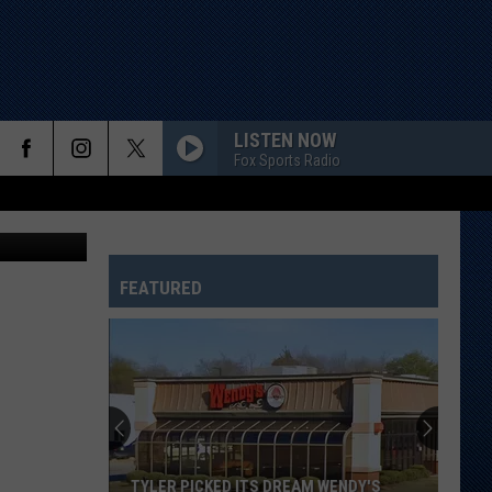
LISTEN NOW
Fox Sports Radio
etty Images
FEATURED
TYLER PICKED ITS DREAM WENDY'S