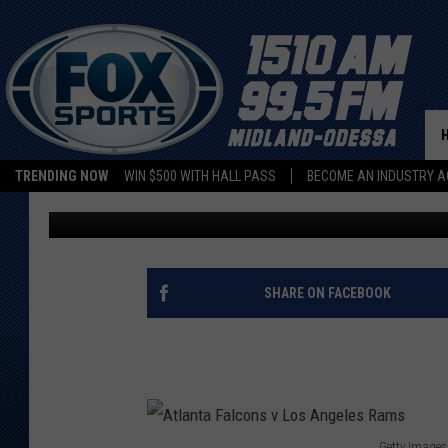
FALCONS’ MARIOTA AN
SIMILAR NFL PATHS
TRENDING NOW
WIN $500 WITH HALL PASS
BECOME AN INDUSTRY A
Associated Press
Updated: September 24, 2022
SHARE ON FACEBOOK
Getty Images