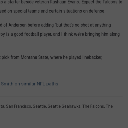
, as a starter beside veteran Rashaan Evans. Expect the Falcons to
peed on special teams and certain situations on defense.
id of Andersen before adding “but that’s no shot at anything
 is a good football player, and I think we’re bringing him along
 pick from Montana State, where he played linebacker,
 Smith on similar NFL paths
ota
,
San Francisco
,
Seattle
,
Seattle Seahawks
,
The Falcons
,
The