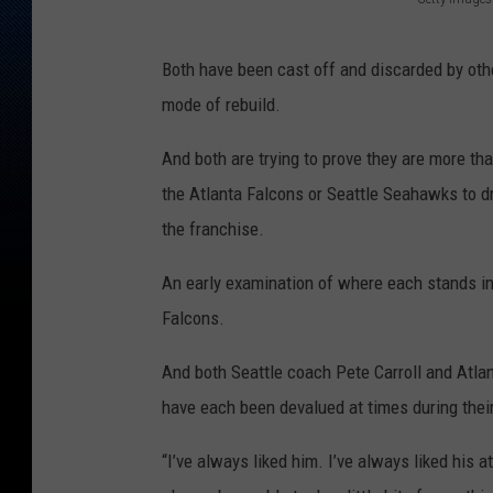
A
t
Both have been cast off and discarded by othe
l
mode of rebuild.
a
And both are trying to prove they are more than
n
the Atlanta Falcons or Seattle Seahawks to dr
t
the franchise.
a
F
An early examination of where each stands i
a
Falcons.
l
And both Seattle coach Pete Carroll and Atlan
c
have each been devalued at times during thei
o
n
“I’ve always liked him. I’ve always liked his at
s