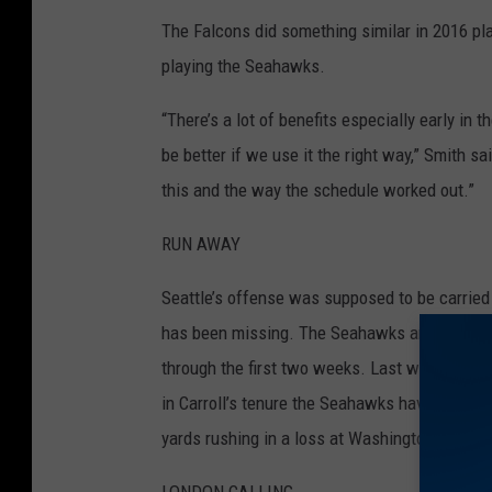
The Falcons did something similar in 2016 pl
v
playing the Seahawks.
S
a
“There’s a lot of benefits especially early in t
n
be better if we use it the right way,” Smith sa
F
this and the way the schedule worked out.”
r
a
RUN AWAY
n
Seattle’s offense was supposed to be carried 
c
has been missing. The Seahawks are last in 
i
through the first two weeks. Last week against
s
in Carroll’s tenure the Seahawks have been h
c
yards rushing in a loss at Washington last se
o
4