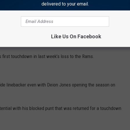
delivered to your email.
Mariota’s favorite option while showing why he was the No. 8
don, the former Southern California standout, has at least five
games. The only NFL player to reach those standards in his first
Like Us On Facebook
n in 2003.
 first touchdown in last week’s loss to the Rams.
side linebacker even with Deion Jones opening the season on
ential with his blocked punt that was returned for a touchdown