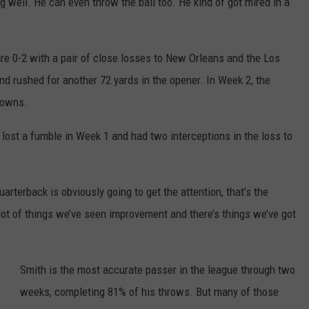
ng well. He can even throw the ball too. He kind of got mired in a
 are 0-2 with a pair of close losses to New Orleans and the Los
d rushed for another 72 yards in the opener. In Week 2, the
downs.
lost a fumble in Week 1 and had two interceptions in the loss to
 quarterback is obviously going to get the attention, that’s the
 lot of things we’ve seen improvement and there’s things we’ve got
Smith is the most accurate passer in the league through two
weeks, completing 81% of his throws. But many of those