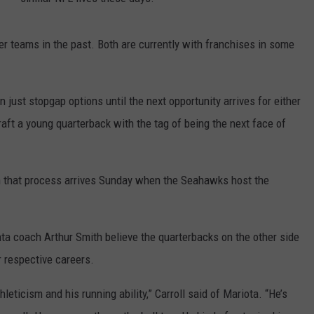
r teams in the past. Both are currently with franchises in some
 just stopgap options until the next opportunity arrives for either
aft a young quarterback with the tag of being the next face of
n that process arrives Sunday when the Seahawks host the
ta coach Arthur Smith believe the quarterbacks on the other side
r respective careers.
hleticism and his running ability,” Carroll said of Mariota. “He’s