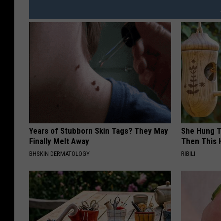
Years of Stubborn Skin Tags? They May
She Hung T
Finally Melt Away
Then This
BHSKIN DERMATOLOGY
RIBILI