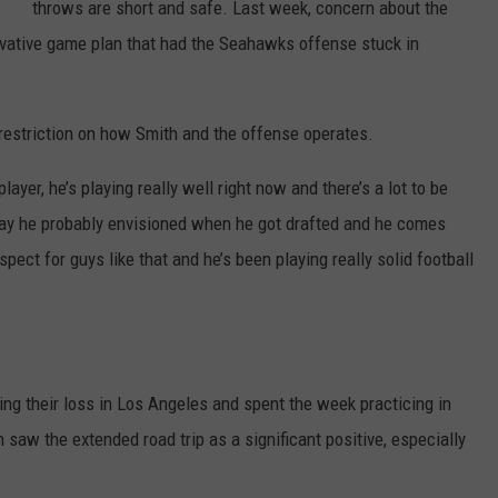
throws are short and safe. Last week, concern about the
rvative game plan that had the Seahawks offense stuck in
y restriction on how Smith and the offense operates.
 player, he’s playing really well right now and there’s a lot to be
e way he probably envisioned when he got drafted and he comes
ect for guys like that and he’s been playing really solid football
ng their loss in Los Angeles and spent the week practicing in
 saw the extended road trip as a significant positive, especially