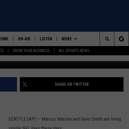
D SEAHAWKS’ SMITH ON
HOME
ON-AIR
LISTEN
MORE
Search
CE
GROW YOUR BUSINESS
ALL SPORTS NEWS
G
ALL STAFF
LISTEN LIVE
WIN STUFF
The
SCHEDULE
MOBILE
EVENTS
Site
CONTACT US
HELP AND CONTACT INFO
SHARE ON TWITTER
ADVERTISE
SEATTLE (AP) — Marcus Mariota and Geno Smith are living
similar NFL lives these days.