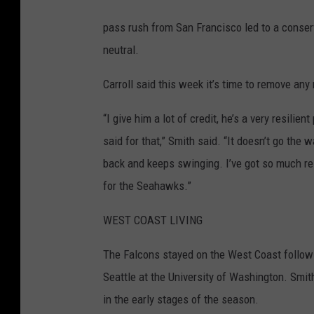
s
e
pass rush from San Francisco led to a conse
a
neutral.
t
Carroll said this week it’s time to remove an
t
l
“I give him a lot of credit, he’s a very resilient
e
said for that,” Smith said. “It doesn’t go th
S
back and keeps swinging. I’ve got so much resp
e
for the Seahawks.”
a
WEST COAST LIVING
h
a
The Falcons stayed on the West Coast followi
w
Seattle at the University of Washington. Smith
k
in the early stages of the season.
s