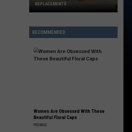
REPLACEMENTS
Tyler
Picked
Its
RECOMMENDED
Dream
Wendy's
Replacements
Women Are Obsessed With These
Beautiful Floral Caps
PEOASIS