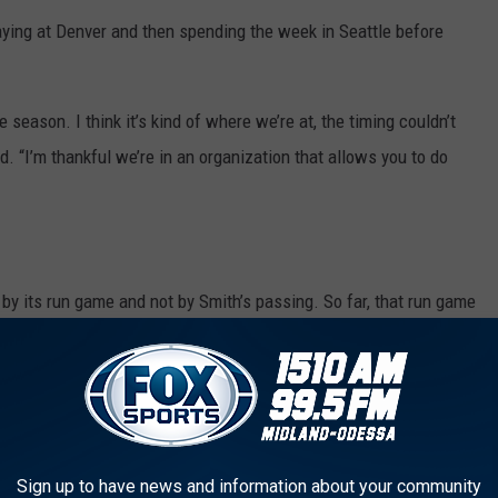
aying at Denver and then spending the week in Seattle before
he season. I think it’s kind of where we’re at, the timing couldn’t
id. “I’m thankful we’re in an organization that allows you to do
by its run game and not by Smith’s passing. So far, that run game
the league in averaging a meager 56 yards per game rushing
 the 49ers, Seattle had just 36 yards rushing, just the sixth time
eld to fewer than 40 yards rushing. The Seahawks had just 34
ason.
Sign up to have news and information about your community