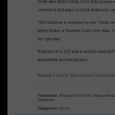
Smith likes Mykal Carter, in his third season
continue to find ways to utilize Andersen’s s
“We’ll continue to enhance his role,” Smith sa
Mykal Walker or Rashaan Evans have done. Troy
the right way.”
Andersen (6-4, 235) was a second-round draft
quarterback and running back.
Source:
Falcons’ Mariota and Seahawks’
Filed Under
:
Atlanta
,
Geno Smith
,
Marcus Mari
Seahawks
Categories
:
Sports