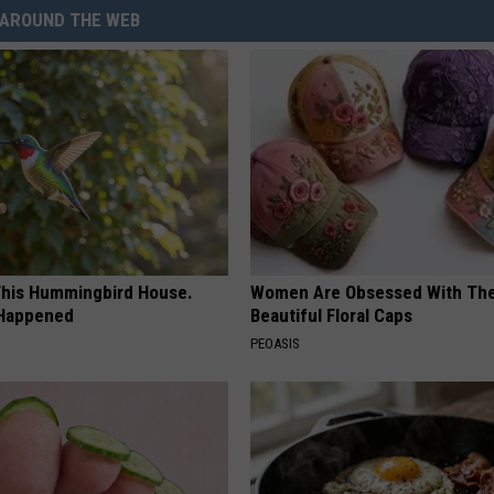
AROUND THE WEB
his Hummingbird House.
Women Are Obsessed With Th
 Happened
Beautiful Floral Caps
PEOASIS