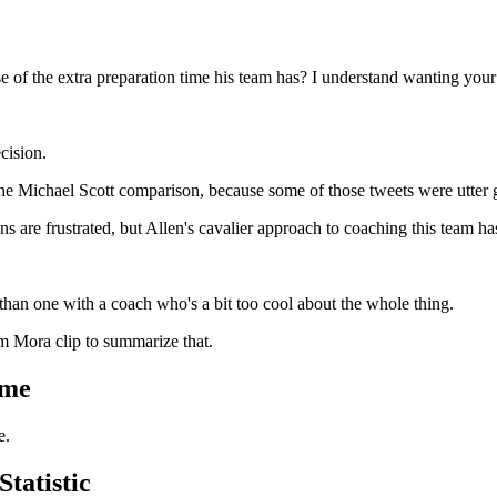
of the extra preparation time his team has? I understand wanting your 
cision.
the Michael Scott comparison, because some of those tweets were utter 
ns are frustrated, but Allen's cavalier approach to coaching this team h
than one with a coach who's a bit too cool about the whole thing.
im Mora clip to summarize that.
ime
e.
tatistic