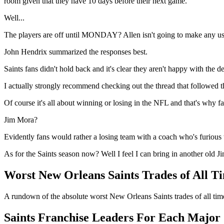
room given that they have 10 days before their next game.
Well...
The players are off until MONDAY? Allen isn't going to make any use 
John Hendrix summarized the responses best.
Saints fans didn't hold back and it's clear they aren't happy with the de
I actually strongly recommend checking out the thread that followed 
Of course it's all about winning or losing in the NFL and that's why fa
Jim Mora?
Evidently fans would rather a losing team with a coach who's furious 
As for the Saints season now? Well I feel I can bring in another old J
Worst New Orleans Saints Trades of All T
A rundown of the absolute worst New Orleans Saints trades of all tim
Saints Franchise Leaders For Each Major S