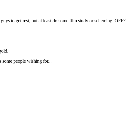
guys to get rest, but at least do some film study or scheming. OFF?
gold.
as some people wishing for...