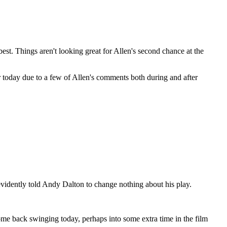
est. Things aren't looking great for Allen's second chance at the
her today due to a few of Allen's comments both during and after
evidently told Andy Dalton to change nothing about his play.
ome back swinging today, perhaps into some extra time in the film