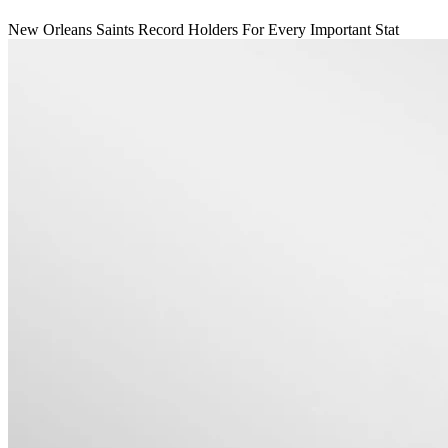
New Orleans Saints Record Holders For Every Important Stat