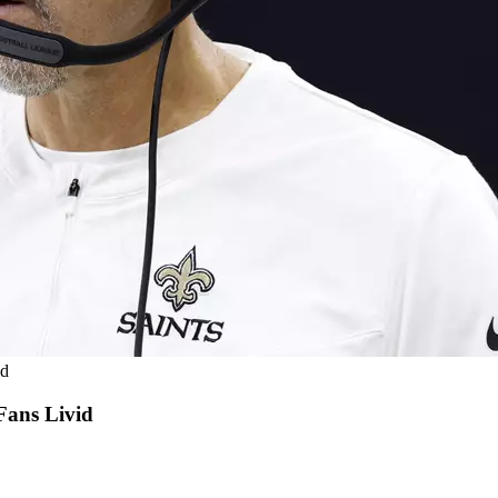
id
Fans Livid