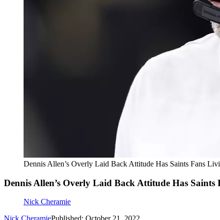
Dennis Allen’s Overly Laid Back Attitude Has Saints Fans Liv
Dennis Allen’s Overly Laid Back Attitude Has Saints 
Nick Cheramie
Nick Cheramie
Published: October 21, 2022