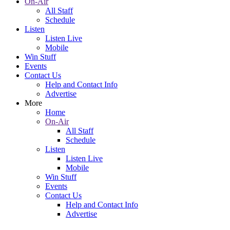
On-Air
All Staff
Schedule
Listen
Listen Live
Mobile
Win Stuff
Events
Contact Us
Help and Contact Info
Advertise
More
Home
On-Air
All Staff
Schedule
Listen
Listen Live
Mobile
Win Stuff
Events
Contact Us
Help and Contact Info
Advertise