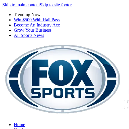
Skip to main content
Skip to site footer
Trending Now
Win $500 With Hall Pass
Become An Industry Ace
Grow Your Business
All Sports News
Home