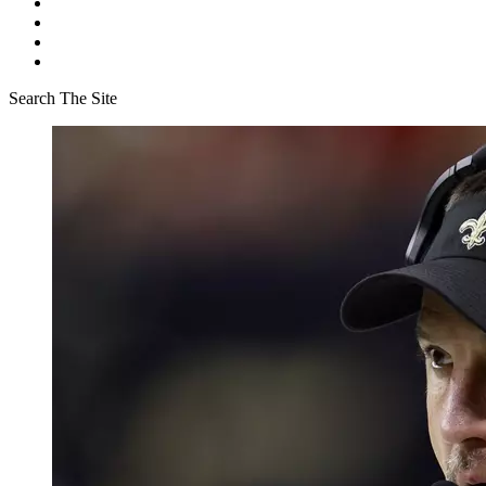
Search The Site