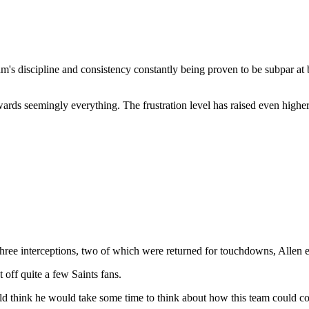
am's discipline and consistency constantly being proven to be subpar at b
 towards seemingly everything. The frustration level has raised even hig
 three interceptions, two of which were returned for touchdowns, Allen 
 off quite a few Saints fans.
uld think he would take some time to think about how this team could c