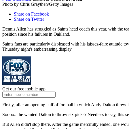
Photo by Chris Graythen/Getty Images
Share on Facebook
Share on Twitter
Dennis Allen has struggled as Saints head coach this year, with the te
position since his failures in Oakland.
Saints fans are particularly displeased with his laissez-faire attitude
Thursday night's embarrassing display.
Get our free mobile app
Firstly, after an opening half of football in which Andy Dalton threw
Soooo... he wanted Dalton to throw six picks? Needless to say, this set
But Allen didn't stop there. After the game mercifully ended, one wo