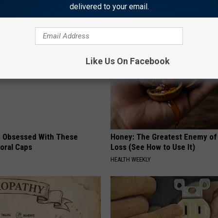
delivered to your email.
AROUND THE WEB
Like Us On Facebook
 Obsessed With These
Honey: The Greatest Enemy o
loral Caps
Loss (See How to Use It)
HEALTH WEEKLY