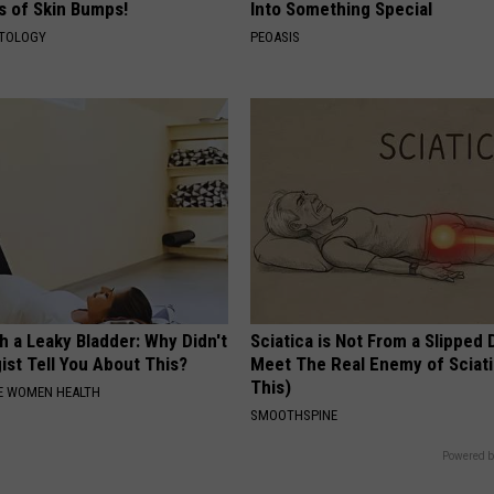
ds of Skin Bumps!
Into Something Special
ATOLOGY
PEOASIS
 a Leaky Bladder: Why Didn't
Sciatica is Not From a Slipped 
ist Tell You About This?
Meet The Real Enemy of Sciati
This)
E WOMEN HEALTH
SMOOTHSPINE
Powered b