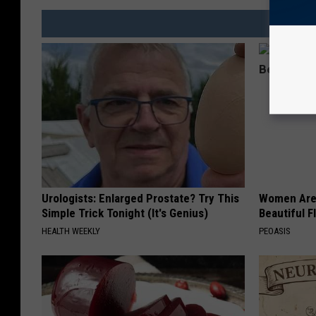
Urologists: Enlarged Prostate? Try This
Women Are
Simple Trick Tonight (It's Genius)
Beautiful F
HEALTH WEEKLY
PEOASIS