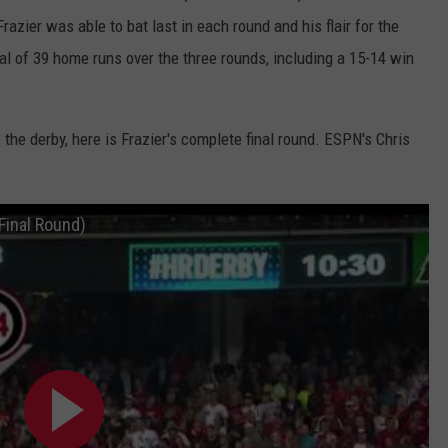
Frazier was able to bat last in each round and his flair for the
tal of 39 home runs over the three rounds, including a 15-14 win
the derby, here is Frazier's complete final round. ESPN's Chris
Final Round)