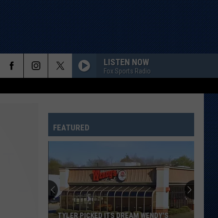
LISTEN NOW
Fox Sports Radio
FEATURED
TYLER PICKED ITS DREAM WENDY'S