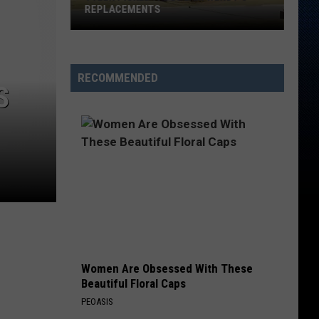
REPLACEMENTS
Tyler
Picked
Its
RECOMMENDED
S
Dream
Wendy's
Replacements
Women Are Obsessed With These
Beautiful Floral Caps
PEOASIS