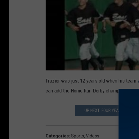
Frazier was just 12 years old when his team
can add the Home Run Derby championship tro
UP NEXT: FOUR YEAR OLD SOC
Categories
:
Sports
,
Videos