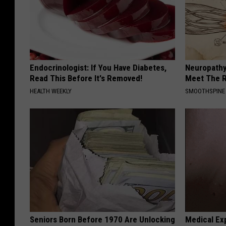
Endocrinologist: If You Have Diabetes,
Neuropathy
Read This Before It's Removed!
Meet The R
HEALTH WEEKLY
SMOOTHSPINE
Seniors Born Before 1970 Are Unlocking
Medical Exp