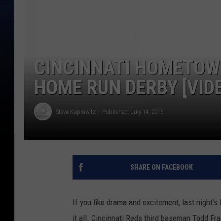
CINCINNATI HOMETOW
HOME RUN DERBY [VID
Steve Kaplowitz
Published: July 14, 2015
SHARE ON FACEBOOK
If you like drama and excitement, last night'
it all. Cincinnati Reds third baseman Todd Fr