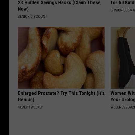
23 Hidden Savings Hacks (Claim These
for All Kin
Now)
BHSKIN DERM
SENIOR DISCOUNT
Enlarged Prostate? Try This Tonight (It's
Women With
Genius)
Your Urolog
HEALTH WEEKLY
WELLNESSGAZ