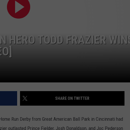
N HERO TODD FRAZIER WIN
EO]
SHARE ON TWITTER
s Home Run Derby from Great American Ball Park in Cincinnati had
azier outlasted Prince Fielder, Josh Donaldson, and Joc Pederson