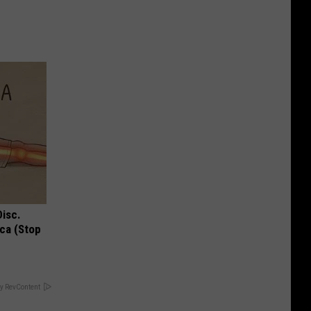
Disc.
ca (Stop
y RevContent