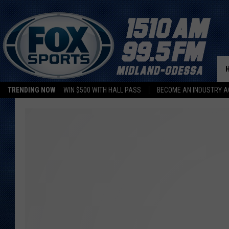
TRENDING NOW
WIN $500 WITH HALL PASS
BECOME AN INDUSTRY A