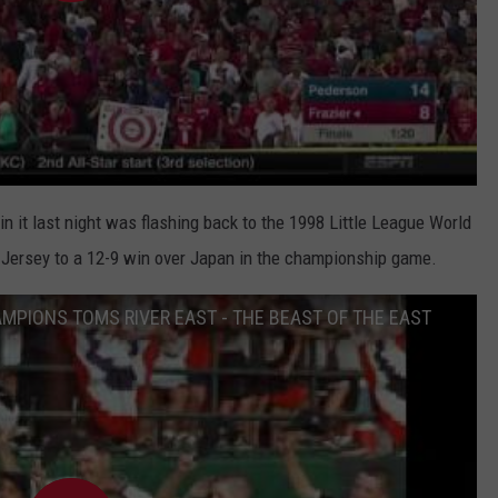
n it last night was flashing back to the 1998 Little League World
 Jersey to a 12-9 win over Japan in the championship game.
AMPIONS TOMS RIVER EAST - THE BEAST OF THE EAST