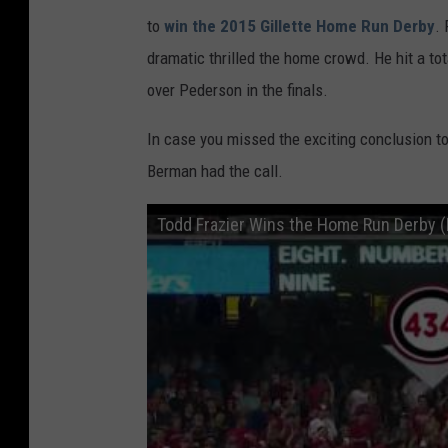
to
win the 2015 Gillette Home Run Derby
. 
dramatic thrilled the home crowd. He hit a to
over Pederson in the finals.
In case you missed the exciting conclusion to 
Berman had the call.
Todd Frazier Wins the Home Run Derby (