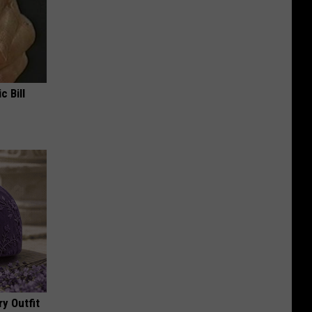
c Bill
y Outfit