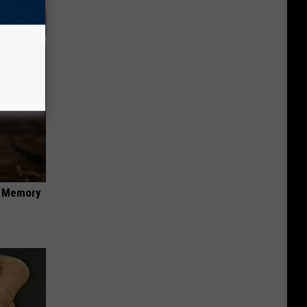
f Memory