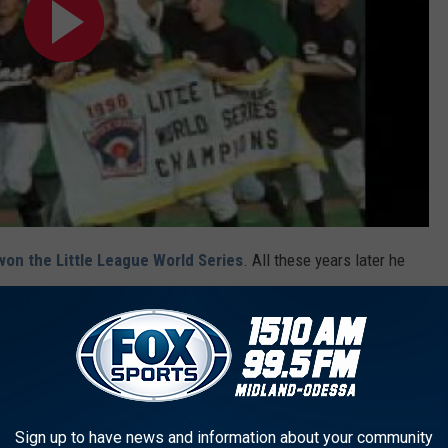
won the Little League World Series
. All these years later he
phy to his mantle.
CER FAN IN TEARS OVER ROBIN VAN PERSIE TRANSFER
Sign up to have news and information about your community