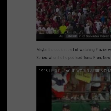
Maybe the coolest part of watching Frazier wi
Series, when he helped lead Toms River, New
1998 LITTLE LEAGUE WORLD SERIES CH