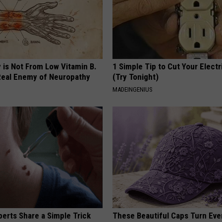
 is Not From Low Vitamin B.
1 Simple Tip to Cut Your Electri
eal Enemy of Neuropathy
(Try Tonight)
MADEINGENIUS
erts Share a Simple Trick
These Beautiful Caps Turn Ever