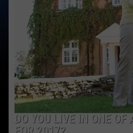
DO YOU LIVE IN ONE OF
FOR 2017?