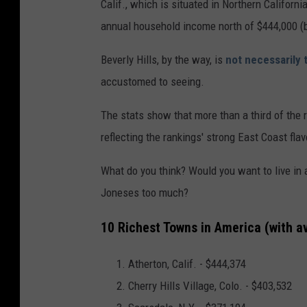
Calif., which is situated in Northern Califo
annual household income north of $444,000 (
Beverly Hills, by the way, is
not necessarily 
accustomed to seeing.
The stats show that more than a third of the 
reflecting the rankings' strong East Coast flav
What do you think? Would you want to live in 
Joneses too much?
10 Richest Towns in America (with 
Atherton, Calif. -
$444,374
C
herry Hills Village, Colo. - $403,532