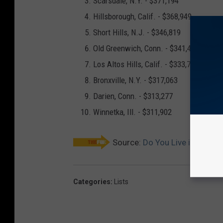
Scarsdale, N.Y. -
$371,194
Hillsborough, Calif. -
$368,949
Short Hills, N.J. -
$346,819
Old Greenwich, Conn. -
$341,401
Los Altos Hills, Calif. -
$333,780
Bronxville, N.Y. -
$317,063
Darien, Conn. -
$313,277
Winnetka, Ill. -
$311,902
Source:
Do You Live in One o
Categories
:
Lists