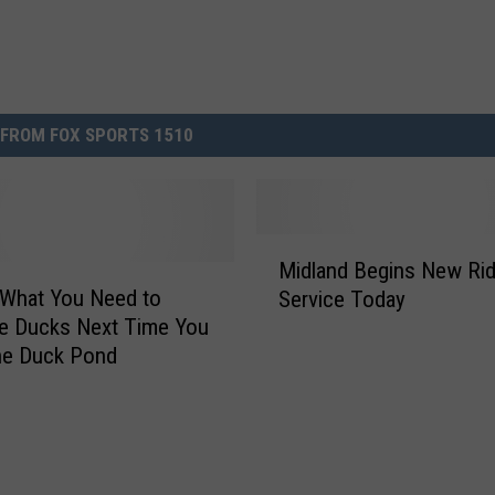
FROM FOX SPORTS 1510
M
Midland Begins New Ri
i
 What You Need to
Service Today
d
e Ducks Next Time You
l
he Duck Pond
a
n
d
B
e
g