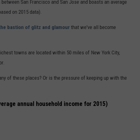
rnia between San Francisco and San Jose and boasts an average
based on 2015 data).
the bastion of glitz and glamour
that we've all become
richest towns are located within 50 miles of New York City,
or.
any of these places? Or is the pressure of keeping up with the
average annual household income for 2015)