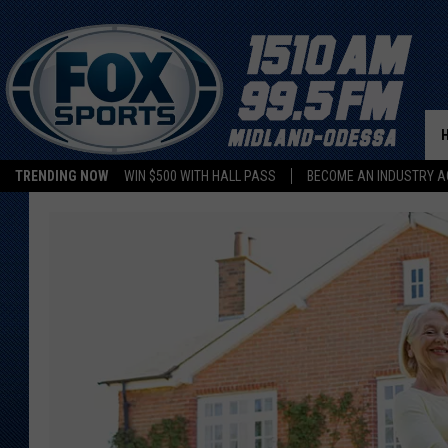
TRENDING NOW
WIN $500 WITH HALL PASS
BECOME AN INDUSTRY A