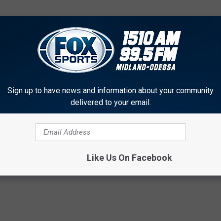
Sign up to have news and information about your community
delivered to your email.
f America’s 10 Richest Towns for 2017?
Like Us On Facebook