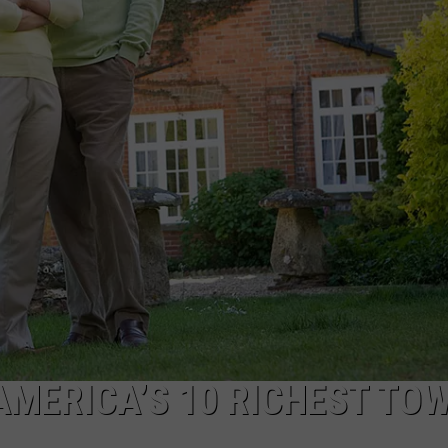
 AMERICA’S 10 RICHEST TO