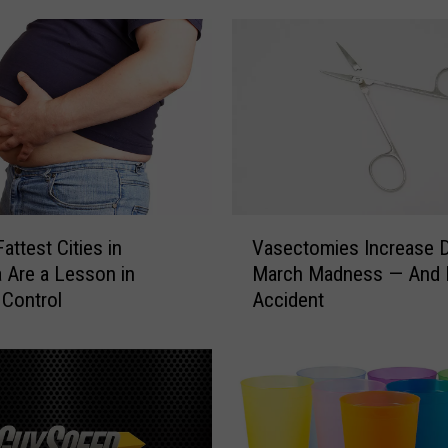
i
n
s
N
e
w
R
i
d
V
attest Cities in
Vasectomies Increase D
e
a
 Are a Lesson in
March Madness — And I
S
s
 Control
Accident
e
e
r
c
v
t
i
o
c
m
e
i