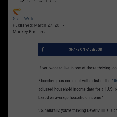
Staff Writer
Published: March 27, 2017
Monkey Business
SHARE ON FACEBOOK
If you want to live in one of these thriving loc
Bloomberg has come out with a list of the
10
adjusted household income data for all U.S. 
based on average household income."
So, naturally, you're thinking Beverly Hills is