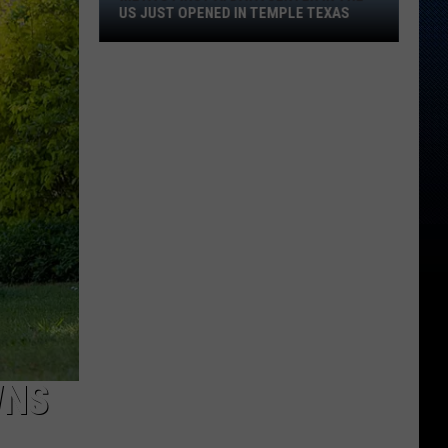
First
US JUST OPENED IN TEMPLE TEXAS
AI
Data
Center
In
The
US
Just
Opened
In
Temple
Texas
WNS