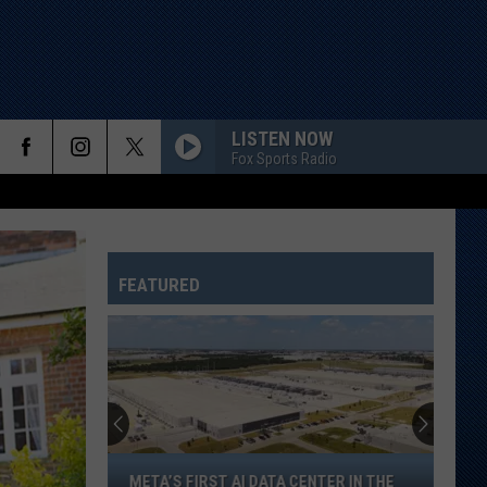
LISTEN NOW
Fox Sports Radio
FEATURED
Meta’s
META’S FIRST AI DATA CENTER IN THE