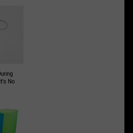
uring
t’s No