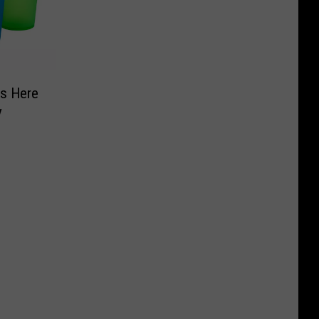
Is Here
y