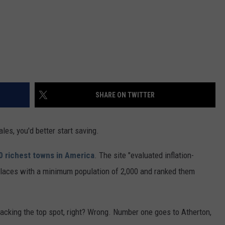
SHARE ON TWITTER
ales, you'd better start saving.
0 richest towns in America
. The site "evaluated inflation-
places with a minimum population of 2,000 and ranked them
 cracking the top spot, right? Wrong. Number one goes to Atherton,