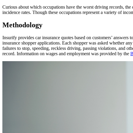
Curious about which occupations have the worst driving records, the d
incidence rates. Though these occupations represent a variety of incom
Methodology
Insurify provides car insurance quotes based on customers’ answers to q
insurance shopper applications. Each shopper was asked whether any dri
failures to stop, speeding, reckless driving, passing violations, and oth
record. Information on wages and employment was provided by the
B