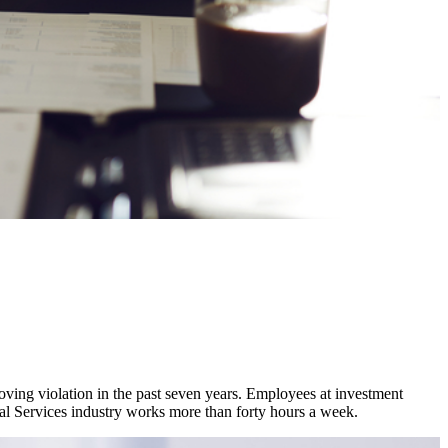
moving violation in the past seven years. Employees at investment
cial Services industry works more than forty hours a week.