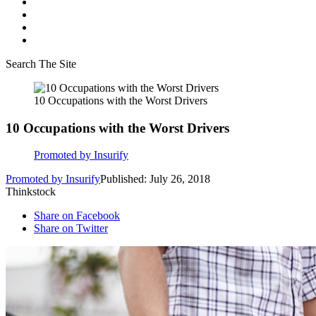
Search The Site
10 Occupations with the Worst Drivers
10 Occupations with the Worst Drivers
Promoted by Insurify
Promoted by Insurify
Published: July 26, 2018
Thinkstock
Share on Facebook
Share on Twitter