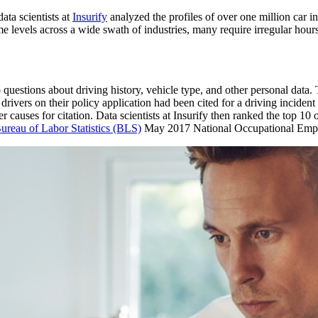
ata scientists at
Insurify
analyzed the profiles of over one million car 
e levels across a wide swath of industries, many require irregular hour
uestions about driving history, vehicle type, and other personal data. Th
vers on their policy application had been cited for a driving incident i
er causes for citation. Data scientists at Insurify then ranked the top 10
ureau of Labor Statistics (BLS)
May 2017 National Occupational Emp