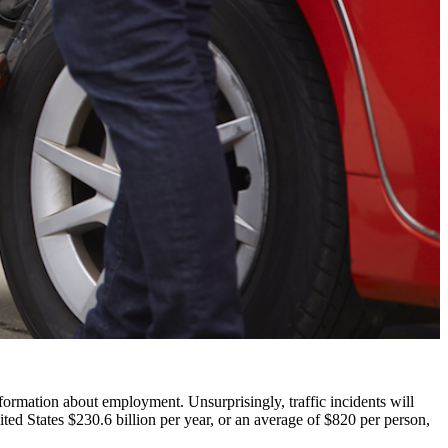
nformation about employment. Unsurprisingly, traffic incidents will
ted States $230.6 billion per year, or an average of $820 per person,