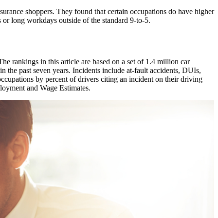
insurance shoppers. They found that certain occupations do have higher
s or long workdays outside of the standard 9-to-5.
e rankings in this article are based on a set of 1.4 million car
n the past seven years. Incidents include at-fault accidents, DUIs,
 occupations by percent of drivers citing an incident on their driving
loyment and Wage Estimates.