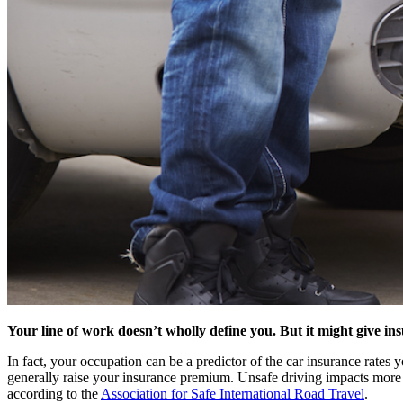
Your line of work doesn’t wholly define you. But it might give i
In fact, your occupation can be a predictor of the car insurance rates
generally raise your insurance premium. Unsafe driving impacts more t
according to the
Association for Safe International Road Travel
.