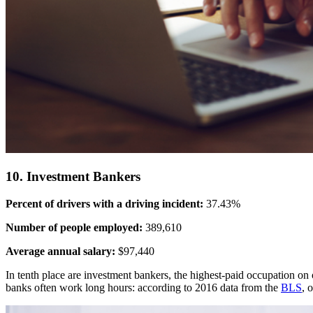
10. Investment Bankers
Percent of drivers with a driving incident:
37.43%
Number of people employed:
389,610
Average annual salary:
$97,440
In tenth place are investment bankers, the highest-paid occupation on 
banks often work long hours: according to 2016 data from the
BLS
, 