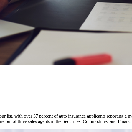
our list, with over 37 percent of auto insurance applicants reporting a 
one out of three sales agents in the Securities, Commodities, and Finan