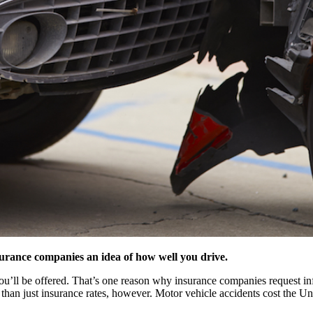
nsurance companies an idea of how well you drive.
 you’ll be offered. That’s one reason why insurance companies request i
han just insurance rates, however. Motor vehicle accidents cost the Uni