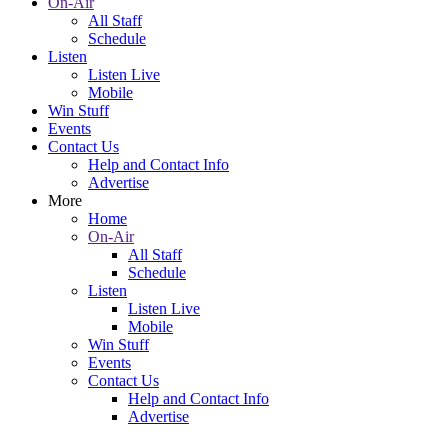
On-Air
All Staff
Schedule
Listen
Listen Live
Mobile
Win Stuff
Events
Contact Us
Help and Contact Info
Advertise
More
Home
On-Air
All Staff
Schedule
Listen
Listen Live
Mobile
Win Stuff
Events
Contact Us
Help and Contact Info
Advertise