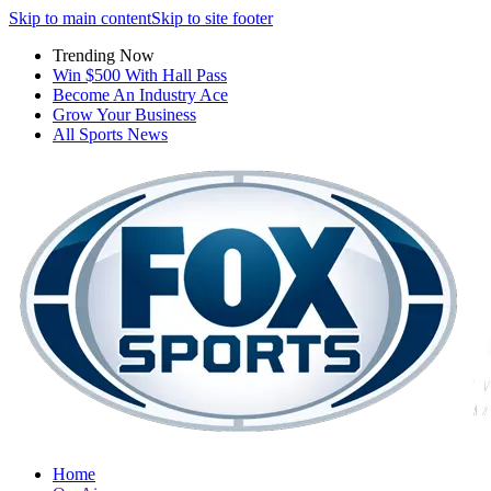
Skip to main content
Skip to site footer
Trending Now
Win $500 With Hall Pass
Become An Industry Ace
Grow Your Business
All Sports News
Home