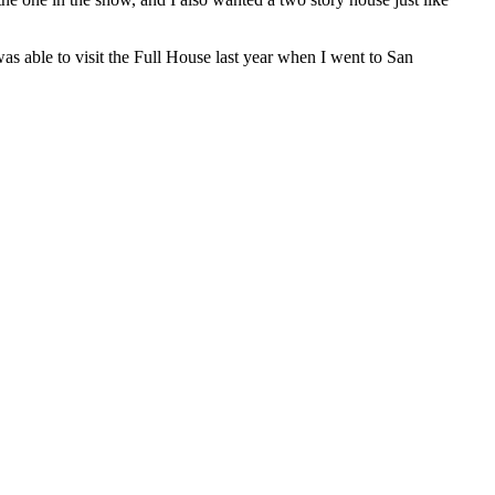
as able to visit the Full House last year when I went to San