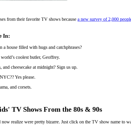
uses from their favorite TV shows because
a new survey of 2,000 people
e In
:
n a house filled with hugs and catchphrases?
world’s coolest butler, Geoffrey.
s, and cheesecake at midnight? Sign us up.
 NYC?? Yes please.
rama, and corsets.
ds' TV Shows From the 80s & 90s
 and now realize were pretty bizarre. Just click on the TV show name to 