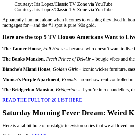
Courtesy: Iris Lopez/Classic TV Zone via YouTube
Courtesy: Iris Lopez/Classic TV Zone via YouTube
Apparently I am not alone when it comes to wishing they lived in ho
mortgages for—and the #1 spot is pure '90s gold.
Here are the top 5
TV Houses Americans Want to Liv
The Tanner House
,
Full House
– because who doesn’t want to live i
The Banks Mansion
,
Fresh Prince of Bel-Air
– bougie vibes and the 
Blanche’s Miami House
,
Golden Girls
– iconic wicker furniture, sas
Monica’s Purple Apartment
,
Friends
– somehow rent-controlled in
The Bridgerton Mansion
,
Bridgerton
– if you’re into chandeliers, d
READ THE FULL TOP 20 LIST HERE
Saturday Morning Fever Dream: Weird Ki
Here is a rabbit hole of nostalgic television series that we all loved