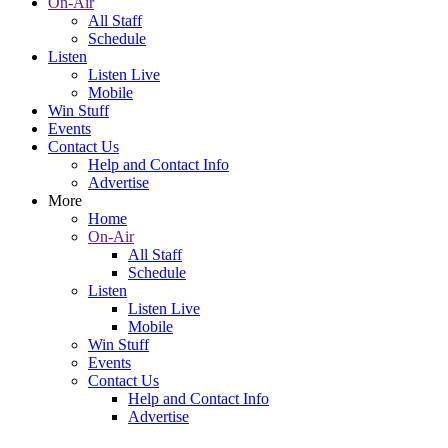
On-Air
All Staff
Schedule
Listen
Listen Live
Mobile
Win Stuff
Events
Contact Us
Help and Contact Info
Advertise
More
Home
On-Air
All Staff
Schedule
Listen
Listen Live
Mobile
Win Stuff
Events
Contact Us
Help and Contact Info
Advertise