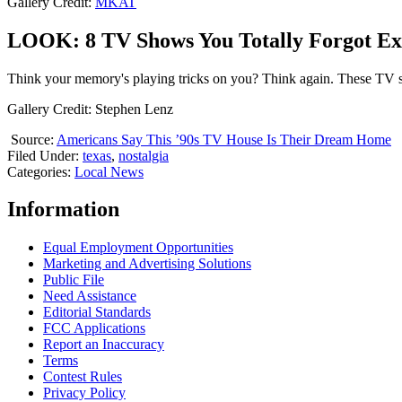
Gallery Credit:
MKAT
LOOK: 8 TV Shows You Totally Forgot Ex
Think your memory's playing tricks on you? Think again. These TV
Gallery Credit: Stephen Lenz
Source:
Americans Say This ’90s TV House Is Their Dream Home
Filed Under
:
texas
,
nostalgia
Categories
:
Local News
Information
Equal Employment Opportunities
Marketing and Advertising Solutions
Public File
Need Assistance
Editorial Standards
FCC Applications
Report an Inaccuracy
Terms
Contest Rules
Privacy Policy