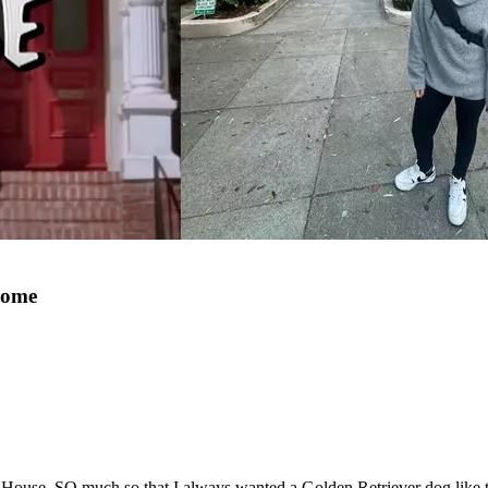
Home
e. SO much so that I always wanted a Golden Retriever dog like the 