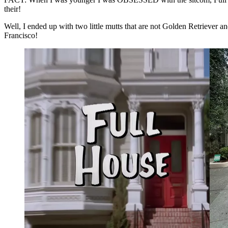
their!
Well, I ended up with two little mutts that are not Golden Retriever a
Francisco!