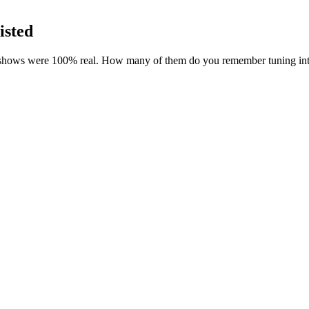
isted
 shows were 100% real. How many of them do you remember tuning in