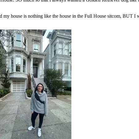
nd my house is nothing like the house in the Full House sitcom, BUT I w