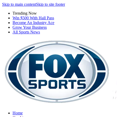
Skip to main content
Skip to site footer
Trending Now
Win $500 With Hall Pass
Become An Industry Ace
Grow Your Business
All Sports News
Home