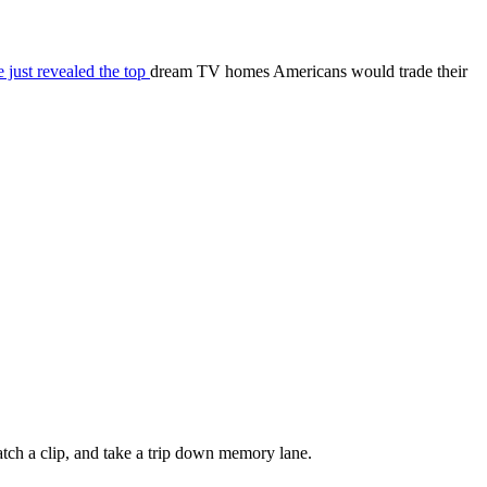
 just revealed the top
dream TV homes Americans would trade their
watch a clip, and take a trip down memory lane.