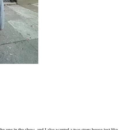
one in the show, and I also wanted a two story house just like