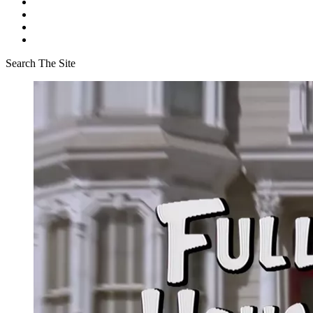
Search The Site