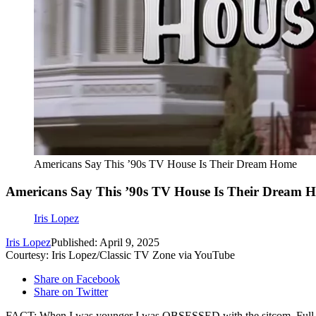
Americans Say This ’90s TV House Is Their Dream Home
Americans Say This ’90s TV House Is Their Dream 
Iris Lopez
Iris Lopez
Published: April 9, 2025
Courtesy: Iris Lopez/Classic TV Zone via YouTube
Share on Facebook
Share on Twitter
FACT: When I was younger I was OBSESSED with the sitcom, Full Hous