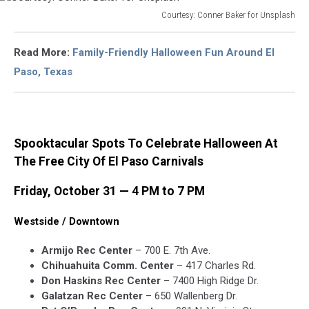
Courtesy: Conner Baker for Unsplash
Courtesy:
Conner
Read More:
Family-Friendly Halloween Fun Around El
Baker
Paso, Texas
for
Unsplash
Spooktacular Spots To Celebrate Halloween At
The Free City Of El Paso Carnivals
Friday, October 31 — 4 PM to 7 PM
Westside / Downtown
Armijo Rec Center
– 700 E. 7th Ave.
Chihuahuita Comm. Center
– 417 Charles Rd.
Don Haskins Rec Center
– 7400 High Ridge Dr.
Galatzan Rec Center
– 650 Wallenberg Dr.