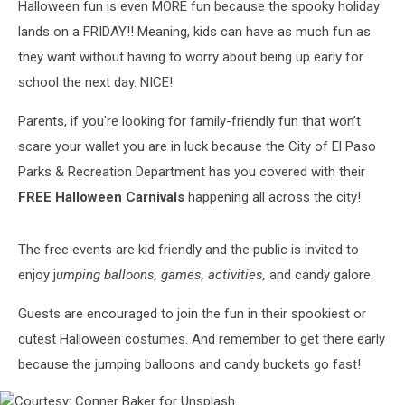
Halloween fun is even MORE fun because the spooky holiday
lands on a FRIDAY!! Meaning, kids can have as much fun as
they want without having to worry about being up early for
school the next day. NICE!
Parents, if you're looking for family-friendly fun that won’t
scare your wallet you are in luck because the City of El Paso
Parks & Recreation Department has you covered with their
FREE Halloween Carnivals
happening all across the city!
The free events are kid friendly and the public is invited to
enjoy j
umping balloons, games, activities,
and candy galore.
Guests are encouraged to join the fun in their spookiest or
cutest Halloween costumes. And remember to get there early
because the jumping balloons and candy buckets go fast!