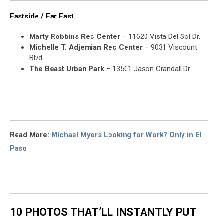
Eastside / Far East
Marty Robbins Rec Center
– 11620 Vista Del Sol Dr.
Michelle T. Adjemian Rec Center
– 9031 Viscount
Blvd.
The Beast Urban Park
– 13501 Jason Crandall Dr.
Read More:
Michael Myers Looking for Work? Only in El
Paso
10 PHOTOS THAT’LL INSTANTLY PUT