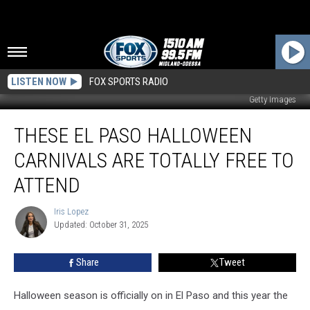
LISTEN NOW
FOX SPORTS RADIO
Getty Images
These
THESE EL PASO HALLOWEEN
El
Paso
CARNIVALS ARE TOTALLY FREE TO
Halloween
Carnivals
ATTEND
Are
Totally
Iris Lopez
Iris
Free
Updated: October 31, 2025
Lopez
to
Attend
Share
Tweet
Halloween season is officially on in El Paso and this year the