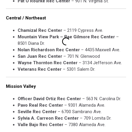
Pat O’Rourke Rec Center
– 901 N. Virginia St.
Central / Northeast
Chamizal Rec Center
– 2119 Cypress Ave.
Mountain View Park – Rae Gilmore Rec Center
–
8501 Diana Dr.
Nolan Richardson Rec Center
– 4435 Maxwell Ave.
San Juan Rec Center
– 701 N. Glenwood
Wayne Thornton Rec Center
– 3134 Jefferson Ave.
Veterans Rec Center
– 5301 Salem Dr.
Mission Valley
Officer David Ortiz Rec Center
– 563 N. Carolina Dr.
Pavo Real Rec Center
– 9301 Alameda Ave.
Seville Rec Center
– 6700 Sambrano Ave.
Sylvia A. Carreon Rec Center
– 709 Lomita Dr.
Valle Bajo Rec Center
– 7380 Alameda Ave.