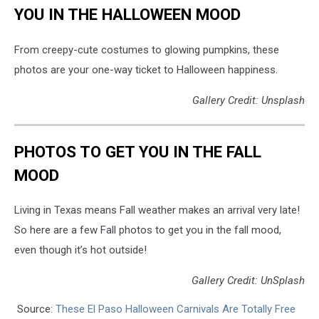
YOU IN THE HALLOWEEN MOOD
From creepy-cute costumes to glowing pumpkins, these
photos are your one-way ticket to Halloween happiness.
Gallery Credit: Unsplash
PHOTOS TO GET YOU IN THE FALL
MOOD
Living in Texas means Fall weather makes an arrival very late!
So here are a few Fall photos to get you in the fall mood,
even though it’s hot outside!
Gallery Credit: UnSplash
Source:
These El Paso Halloween Carnivals Are Totally Free