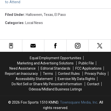
to Attend
Filed Under
:
Halloween
,
Texas
,
El Paso
Categories
:
Local News
Equal Employment Opportunities
Marketing and Advertising Solutions
Public File
Need Assistance
Editorial Standards
FCC Applications
Report an Inaccuracy
Terms
Contest Rules
Privacy Policy
Accessibility Statement
Exercise My Data Rights
Do Not Sell or Share My Personal Information
Contact
Odessa/Midland Business Listings
2026
Fox Sports 1510 KMND
, Townsquare Media, Inc
. All
rights reserved.