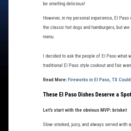
be smelling delicious!
However, in my personal experience, El Paso c
the classic hot dogs and hamburgers, but we 
menu.
I decided to ask the people of El Paso what w
traditional El Paso style cookout and fair wa
Read More:
Fireworks in El Paso, TX Cou
These El Paso Dishes Deserve a Spot
Let’s start with the obvious MVP: brisket
Slow-smoked, juicy, and always served with a