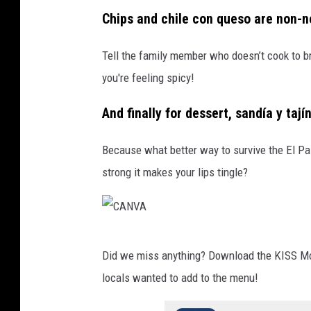
C
Chips and chile con queso are non-n
A
N
Tell the family member who doesn’t cook to br
V
you're feeling spicy!
A
And finally for dessert, sandía y taj
Because what better way to survive the El Pas
strong it makes your lips tingle?
C
Did we miss anything? Download the KISS Mobi
A
locals wanted to add to the menu!
N
V