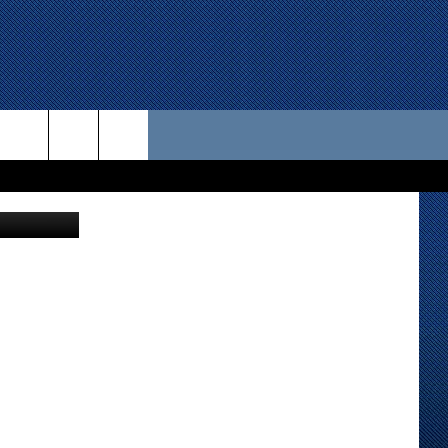
 US
Matrisch
D CONTACT INFO
SE