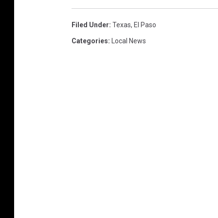
Filed Under
:
Texas
,
El Paso
Categories
:
Local News