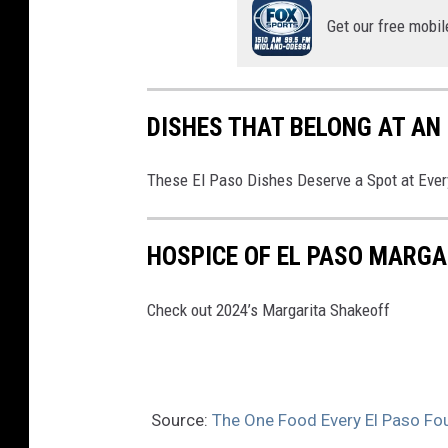
Get our free mobil
A
DISHES THAT BELONG AT AN
These El Paso Dishes Deserve a Spot at Ever
HOSPICE OF EL PASO MARGA
Check out 2024’s Margarita Shakeoff
Source:
The One Food Every El Paso Fo