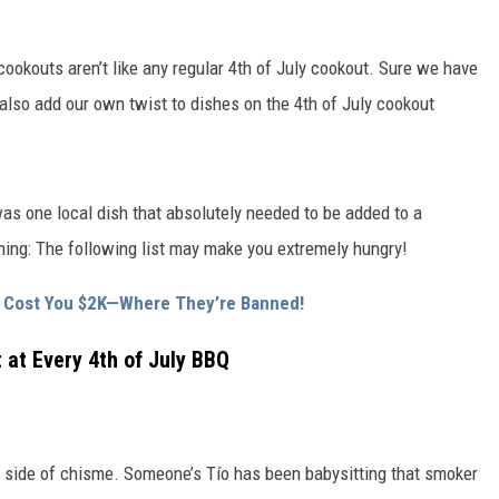
ookouts aren’t like any regular 4th of July cookout. Sure we have
also add our own twist to dishes on the 4th of July cookout
as one local dish that absolutely needed to be added to a
rning: The following list may make you extremely hungry!
ld Cost You $2K—Where They’re Banned!
 at Every 4th of July BBQ
 side of chisme. Someone’s Tío has been babysitting that smoker