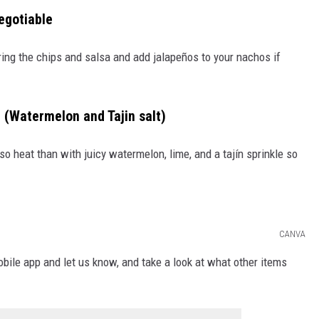
egotiable
ing the chips and salsa and add jalapeños to your nachos if
ín (Watermelon and Tajin salt)
o heat than with juicy watermelon, lime, and a tajín sprinkle so
CANVA
le app and let us know, and take a look at what other items