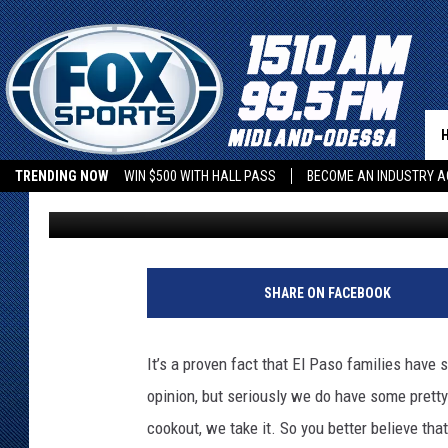
THE ONE FOOD EVERY 
COOKOUT NEEDS
TRENDING NOW
WIN $500 WITH HALL PASS
BECOME AN INDUSTRY A
Iris Lopez
Updated: June 30, 2026
SHARE ON FACEBOOK
It’s a proven fact that El Paso families hav
opinion, but seriously we do have some prett
cookout, we take it. So you better believe th