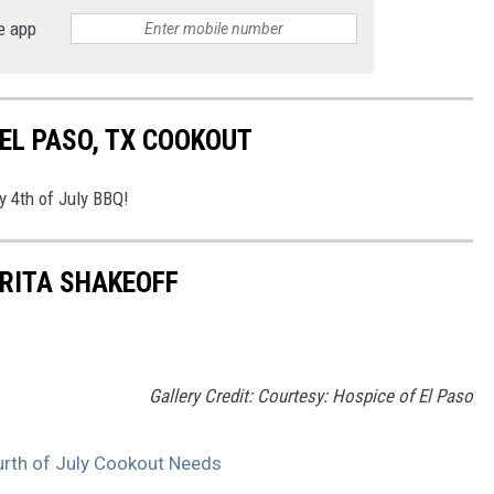
e app
 EL PASO, TX COOKOUT
y 4th of July BBQ!
RITA SHAKEOFF
Gallery Credit: Courtesy: Hospice of El Paso
urth of July Cookout Needs