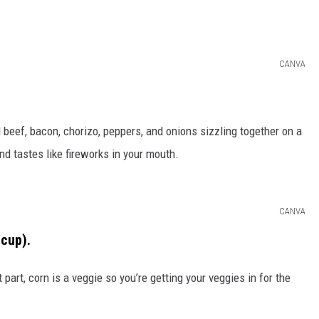
CANVA
 beef, bacon, chorizo, peppers, and onions sizzling together on a
nd tastes like fireworks in your mouth.
CANVA
 cup).
st part, corn is a veggie so you’re getting your veggies in for the