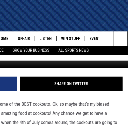
EL PASO FOURTH OF JULY
HOME
ON-AIR
LISTEN
WIN STUFF
EVENTS
CONTACT
Search
CE
GROW YOUR BUSINESS
ALL SPORTS NEWS
ALL STAFF
LISTEN LIVE
HELP AN
The
SCHEDULE
MOBILE
ADVERTI
Site
SHARE ON TWITTER
e some of the BEST cookouts. Ok, so maybe that’s my biased
y amazing food at cookouts!
Any chance we get to have a
at when the 4th of July comes around, the cookouts are going to