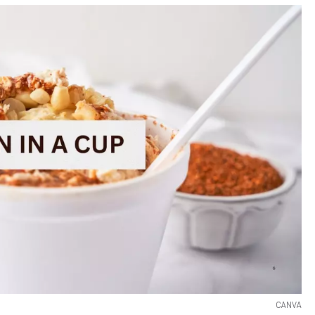
CANVA