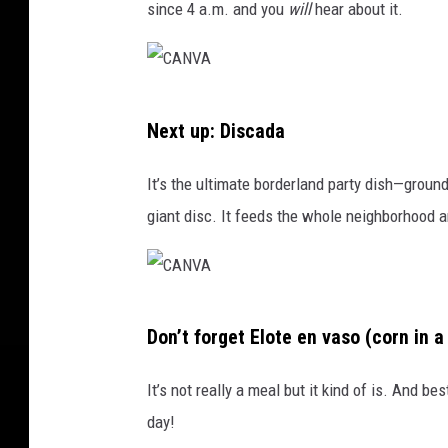
since 4 a.m. and you
will
hear about it.
C
Next up: Discada
A
N
It’s the ultimate borderland party dish—ground
V
giant disc. It feeds the whole neighborhood a
A
C
Don’t forget Elote en vaso (corn in a
A
N
It’s not really a meal but it kind of is. And be
V
day!
A