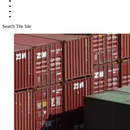
Search The Site