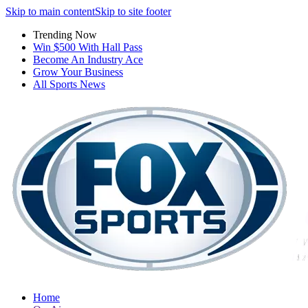
Skip to main content
Skip to site footer
Trending Now
Win $500 With Hall Pass
Become An Industry Ace
Grow Your Business
All Sports News
Home