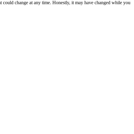
hat could change at any time. Honestly, it may have changed while you