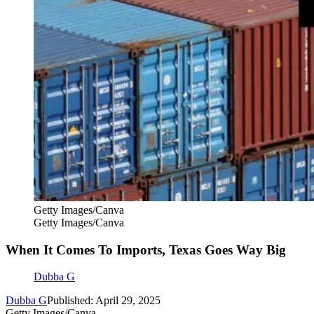
Getty Images/Canva
Getty Images/Canva
When It Comes To Imports, Texas Goes Way Big
Dubba G
Dubba G
Published: April 29, 2025
Getty Images/Canva