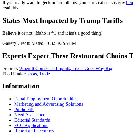
If you really want to geek out on all this, you can visit census.gov
her
read this.
States Most Impacted by Trump Tariffs
Believe it or not--Idaho is #1 and it isn't a good thing!
Gallery Credit: Mateo, 103.5 KISS FM
Experts Expect These Restaurant Chains To
Source:
When It Comes To Imports, Texas Goes Way Big
Filed Under
:
texas
,
Trade
Information
Equal Employment Opportunities
Marketing and Advertising Solutions
Public File
Need Assistance
Editorial Standards
FCC Applications
Report an Inaccuracy