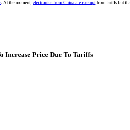
e
. At the moment,
electronics from China are exempt
from tariffs but t
 Increase Price Due To Tariffs