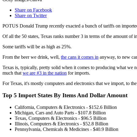
Share on Facebook
Share on Twitter
POTUS Donald Trump recently exacted a bunch of tariffs on imported 
Of all the 50 states, Texas ranks number 3 in terms of the amount of im
Some tariffs will be as high as 25%.
From the beer we drink, well,
the cans it comes in
anyway, to new cars 
Texas is, typically, pretty solid when it comes to producing what we 
much that
we are #3 in the nation
for imports.
For Texas, it's mostly computers and electronics that we import, to the
Top 5 Import States By Items And Dollar Amount
California, Computers & Electronics - $152.6 Billion
Michigan, Cars and Auto Parts - $107.8 Billion
Texas, Computers & Electronics - $96.5 Billion
Illinois, Computers & Electronics - $52.8 Billion
Pennsylvania, Chemicals & Medicines - $40.9 Billion