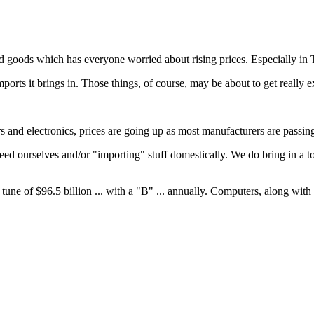
goods which has everyone worried about rising prices. Especially in T
ports it brings in. Those things, of course, may be about to get really e
and electronics, prices are going up as most manufacturers are passing 
need ourselves and/or "importing" stuff domestically. We do bring in a 
 tune of $96.5 billion ... with a "B" ... annually. Computers, along with