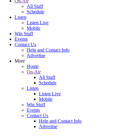
On-Air
All Staff
Schedule
Listen
Listen Live
Mobile
Win Stuff
Events
Contact Us
Help and Contact Info
Advertise
More
Home
On-Air
All Staff
Schedule
Listen
Listen Live
Mobile
Win Stuff
Events
Contact Us
Help and Contact Info
Advertise