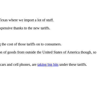
exas where we import a lot of stuff.
xpensive thanks to the new tariffs.
the cost of those tariffs on to consumers.
ton of goods from outside the United States of America though, so
 cars and cell phones, are
taking big hits
under these tariffs.