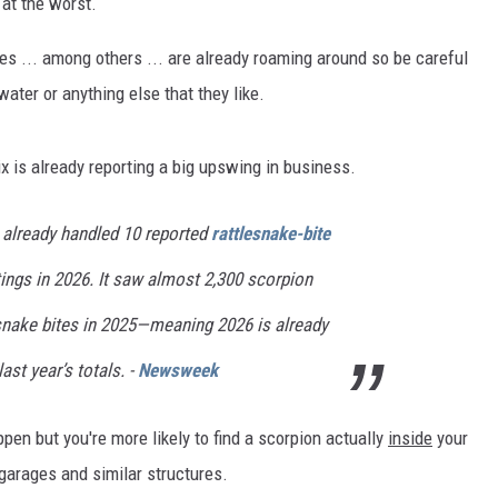
 at the worst.
es ... among others ... are already roaming around so be careful
water or anything else that they like.
 is already reporting a big upswing in business.
s already handled 10 reported
rattlesnake-bite
ings in 2026. It saw almost 2,300 scorpion
esnake bites in 2025—meaning 2026 is already
ast year’s totals. -
Newsweek
pen but you're more likely to find a scorpion actually
inside
your
arages and similar structures.