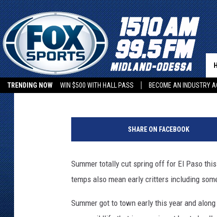
SUMMER’S EARLY IN EL
SCORPIONS & RATTLE
Dubba G
Published: March 23, 2026
TRENDING NOW
WIN $500 WITH HALL PASS
BECOME AN INDUSTRY A
U
n
SHARE ON FACEBOOK
t
i
t
Summer totally cut spring off for El Paso this
l
temps also mean early critters including som
e
d
Summer got to town early this year and along 
d