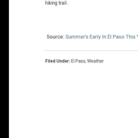
hiking trail.
Source:
Summer’s Early In El Paso This
Filed Under
:
El Paso
,
Weather