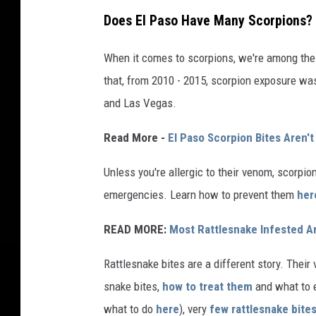
Does El Paso Have Many Scorpions?
When it comes to scorpions, we're among the
that, from 2010 - 2015, scorpion exposure was
and Las Vegas.
Read More -
El Paso Scorpion Bites Aren't 
Unless you're allergic to their venom, scorpio
emergencies. Learn how to prevent them
her
READ MORE:
Most Rattlesnake Infested A
Rattlesnake bites are a different story. Thei
snake bites,
how to treat them
and what to e
what to do
here
), very
few rattlesnake bites