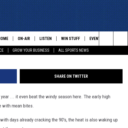
 PASO THIS YEAR – SO ARE
SNAKES
HOME
ON-AIR
LISTEN
WIN STUFF
EVENTS
CONTACT
Untitle
Search
CE
GROW YOUR BUSINESS
ALL SPORTS NEWS
ALL STAFF
LISTEN LIVE
HELP AN
The
SCHEDULE
MOBILE
ADVERTI
Site
SHARE ON TWITTER
 year ... it even beat the windy season here. The early high
e with mean bites.
with days already cracking the 90's, the heat is also waking up