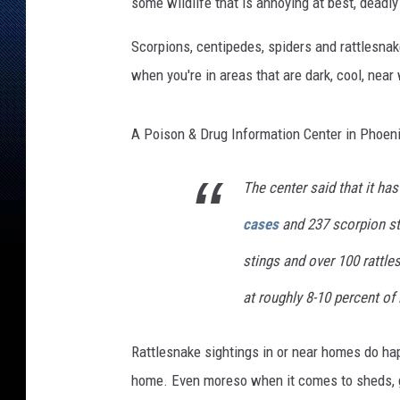
e
some wildlife that is annoying at best, deadly
s
i
Scorpions, centipedes, spiders and rattlesnak
g
when you're in areas that are dark, cool, near 
n
-
1
A Poison & Drug Information Center in Phoenix
The center said that it ha
cases
and 237 scorpion st
stings and over 100 rattl
at roughly 8-10 percent of l
Rattlesnake sightings in or near homes do hap
home. Even moreso when it comes to sheds, g