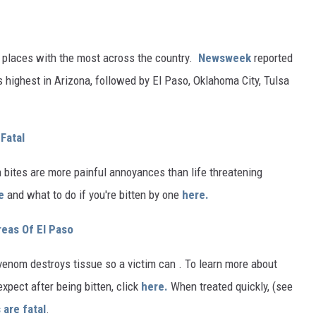
 places with the most across the country.
Newsweek
reported
 highest in Arizona, followed by El Paso, Oklahoma City, Tulsa
Fatal
n bites are more painful annoyances than life threatening
e
and what to do if you're bitten by one
here.
reas Of El Paso
r venom destroys tissue so a victim can . To learn more about
xpect after being bitten, click
here.
When treated quickly, (see
 are fatal
.