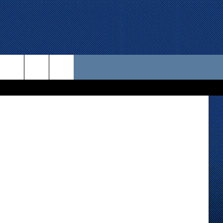
 US
d design - 1
D CONTACT INFO
SE