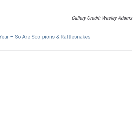
Gallery Credit: Wesley Adams
 Year – So Are Scorpions & Rattlesnakes