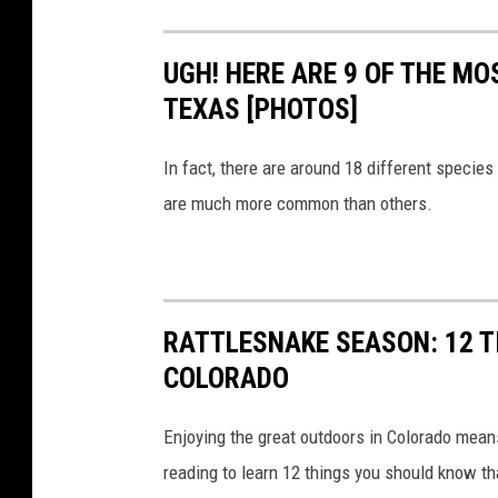
UGH! HERE ARE 9 OF THE M
TEXAS [PHOTOS]
In fact, there are around 18 different specie
are much more common than others.
RATTLESNAKE SEASON: 12 TI
COLORADO
Enjoying the great outdoors in Colorado mean
reading to learn 12 things you should know tha