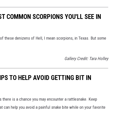
OST COMMON SCORPIONS YOU'LL SEE IN
s of these denizens of Hell, I mean scorpions, in Texas. But some
Gallery Credit: Tara Holley
PS TO HELP AVOID GETTING BIT IN
s there is a chance you may encounter a rattlesnake. Keep
t can help you avoid a painful snake bite while on your favorite