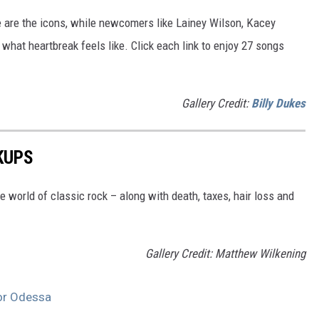
e are the icons, while newcomers like Lainey Wilson, Kacey
hat heartbreak feels like. Click each link to enjoy 27 songs
Gallery Credit:
Billy Dukes
KUPS
he world of classic rock – along with death, taxes, hair loss and
Gallery Credit: Matthew Wilkening
 or Odessa