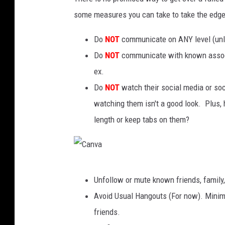
some measures you can take to take the edge
Do
NOT
communicate on ANY level (unles
Do
NOT
communicate with known associa
ex.
Do
NOT
watch their social media or soci
watching them isn't a good look. Plus,
length or keep tabs on them?
C
Unfollow or mute known friends, family,
a
Avoid Usual Hangouts (For now). Minimi
n
friends.
v