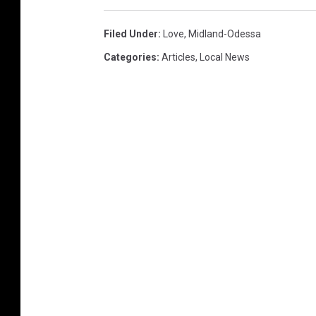
Filed Under
:
Love
,
Midland-Odessa
Categories
:
Articles
,
Local News