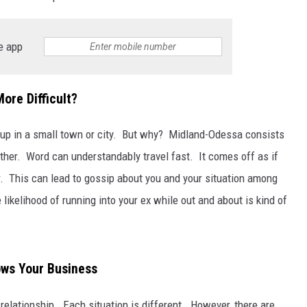
e app
ore Difficult?
ak up in a small town or city. But why? Midland-Odessa consists
nother. Word can understandably travel fast. It comes off as if
. This can lead to gossip about you and your situation among
 likelihood of running into your ex while out and about is kind of
ows Your Business
 relationship. Each situation is different. However, there are