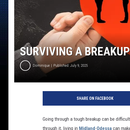
SURVIVING A BREAKUP
Dominique
Published: July 9, 2025
SHARE ON FACEBOOK
Going through a tough breakup can be difficul
through it, living in
Midland
-
Odessa
can make 