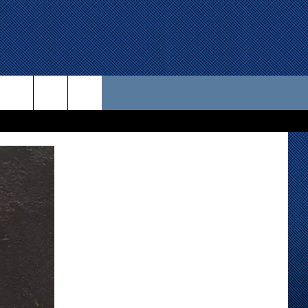
 US
D CONTACT INFO
SE