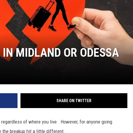
 IN MIDLAND OR ODESSA
SHARE ON TWITTER
t regardless of where you live. However, for anyone going
the breakup hit a little different.