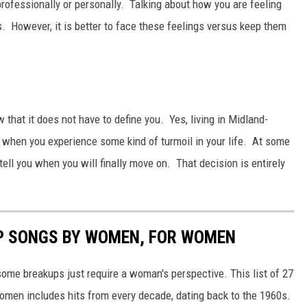
rofessionally or personally. Talking about how you are feeling
s. However, it is better to face these feelings versus keep them
w that it does not have to define you. Yes, living in Midland-
u when you experience some kind of turmoil in your life. At some
tell you when you will finally move on. That decision is entirely
P SONGS BY WOMEN, FOR WOMEN
ome breakups just require a woman's perspective. This list of 27
men includes hits from every decade, dating back to the 1960s.