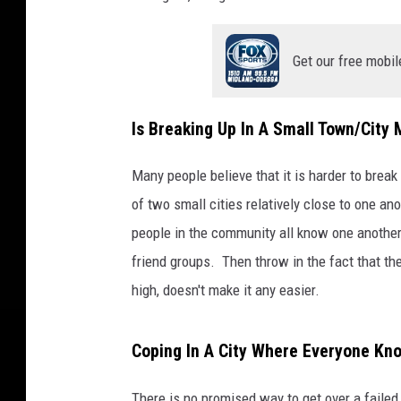
Get our free mobil
Is Breaking Up In A Small Town/City M
Many people believe that it is harder to bre
of two small cities relatively close to one a
people in the community all know one another
friend groups. Then throw in the fact that the
high, doesn't make it any easier.
Coping In A City Where Everyone Kn
There is no promised way to get over a failed