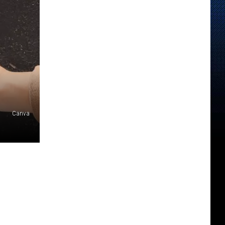
Canva