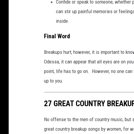
Confide or speak to someone, whether p
a
can stir up painful memories or feeling
inside.
Final Word
Breakups hurt; however, it is important to kno
Odessa, it can appear that all eyes are on yo
point, life has to go on. However, no one can 
up to you.
27 GREAT COUNTRY BREAKU
No offense to the men of country music, but s
great country breakup songs by women, for wo