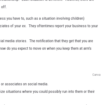
 off.
s you have to, such as a situation involving children)
tes of your ex. They oftentimes report your business to your
al media stories. The notification that they get that you are
 how do you expect to move on when you keep them at arm's
Canva
 or associates on social media.
ze situations where you could possibly run into them or their