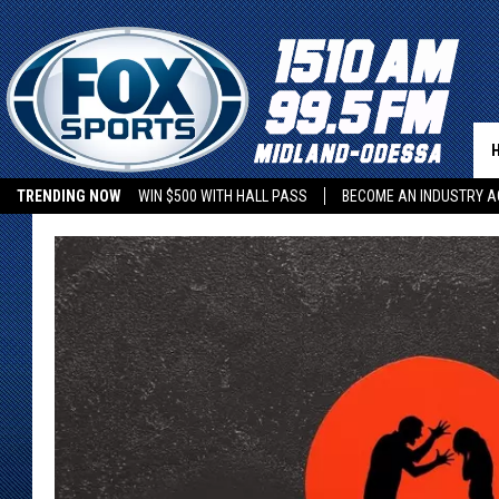
TRENDING NOW
WIN $500 WITH HALL PASS
BECOME AN INDUSTRY A