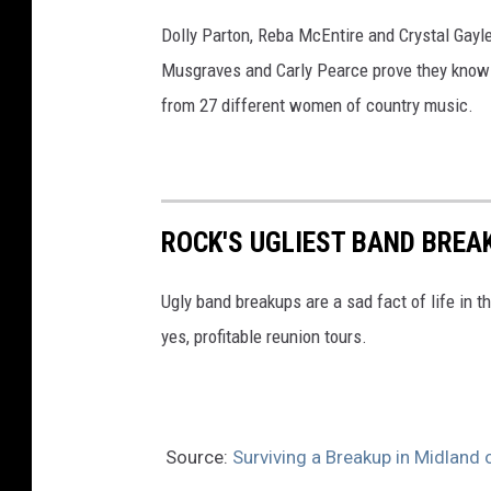
Dolly Parton, Reba McEntire and Crystal Gayl
Musgraves and Carly Pearce prove they know w
from 27 different women of country music.
ROCK'S UGLIEST BAND BREA
Ugly band breakups are a sad fact of life in t
yes, profitable reunion tours.
Source:
Surviving a Breakup in Midland