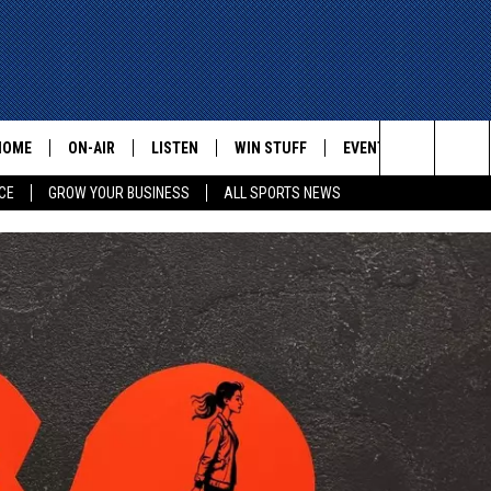
HOME
ON-AIR
LISTEN
WIN STUFF
EVENTS
CONTACT
Search
CE
GROW YOUR BUSINESS
ALL SPORTS NEWS
ALL STAFF
LISTEN LIVE
HELP AN
The
SCHEDULE
MOBILE
ADVERTI
Site