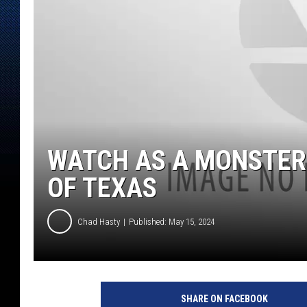
WATCH AS A MONSTER
OF TEXAS
Chad Hasty
Published: May 15, 2024
S
t
SHARE ON FACEBOOK
o