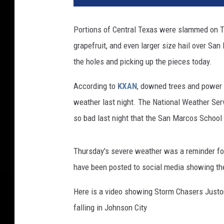
r
m
Portions of Central Texas were slammed on T
g
grapefruit, and even larger size hail over Sa
a
s
the holes and picking up the pieces today.
m
Y
According to
KXAN
, downed trees and power l
o
weather last night. The National Weather Serv
u
so bad last night that the San Marcos School 
t
u
b
Thursday's severe weather was a reminder for
e
have been posted to social media showing the
/
C
Here is a video showing Storm Chasers Justo
a
falling in Johnson City
n
v