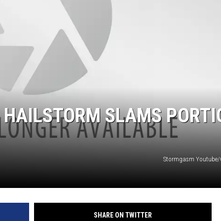
 HAILSTORM SLAMS PORTI
Stormgasm Youtube
SHARE ON TWITTER