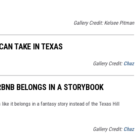
Gallery Credit: Kelsee Pitman
CAN TAKE IN TEXAS
Gallery Credit:
Chaz
RBNB BELONGS IN A STORYBOOK
like it belongs in a fantasy story instead of the Texas Hill
Gallery Credit:
Chaz