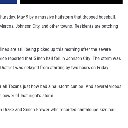
hursday, May 9 by a massive hailstorm that dropped baseball,
n Marcos, Johnson City, and other towns. Residents are patching
ines are still being picked up this morning after the severe
ice reported that 5 inch hail fell in Johnson City. The storm was
District was delayed from starting by two hours on Friday.
 all Texans just how bad a hailstorm can be. And several videos
 power of last night's storm.
n Drake and Simon Brewer who recorded cantaloupe size hail