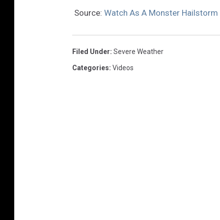
Source:
Watch As A Monster Hailstorm 
Filed Under
:
Severe Weather
Categories
:
Videos