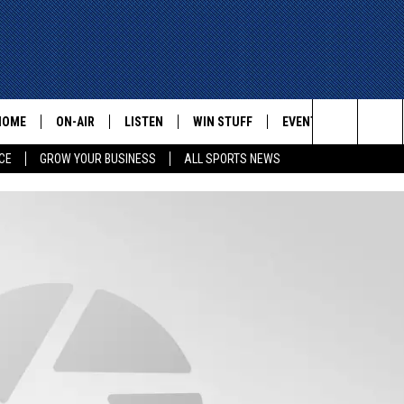
HOME
ON-AIR
LISTEN
WIN STUFF
EVENTS
CONTACT
Search
CE
GROW YOUR BUSINESS
ALL SPORTS NEWS
ALL STAFF
LISTEN LIVE
HELP AN
The
SCHEDULE
MOBILE
ADVERTI
Site