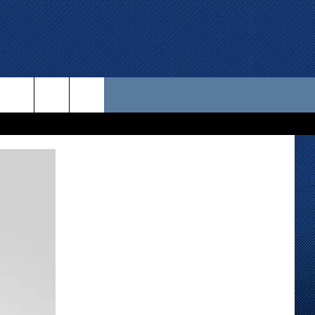
 US
D CONTACT INFO
SE