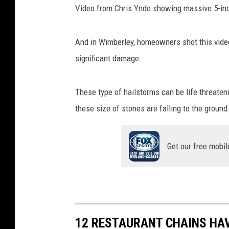
Video from Chris Yndo showing massive 5-inch
a
.
c
And in Wimberley, homeowners shot this vide
o
significant damage.
m
These type of hailstorms can be life threaten
these size of stones are falling to the ground
Get our free mobil
12 RESTAURANT CHAINS HA