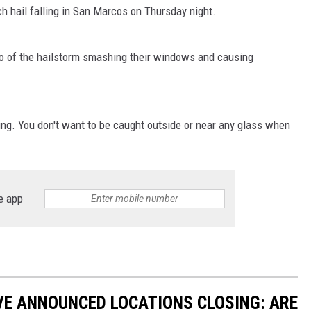
 hail falling in San Marcos on Thursday night.
o of the hailstorm smashing their windows and causing
ing. You don't want to be caught outside or near any glass when
.
e app
VE ANNOUNCED LOCATIONS CLOSING: ARE