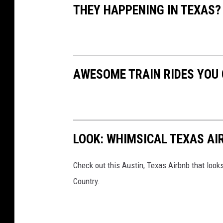
THEY HAPPENING IN TEXAS?
AWESOME TRAIN RIDES YOU 
LOOK: WHIMSICAL TEXAS AI
Check out this Austin, Texas Airbnb that looks 
Country.