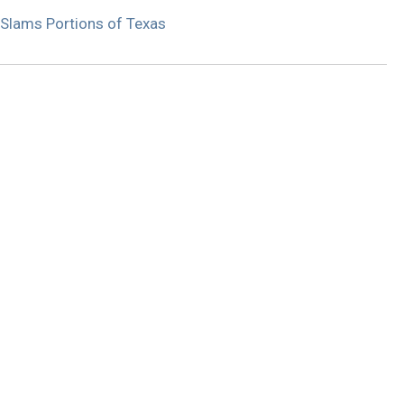
Slams Portions of Texas