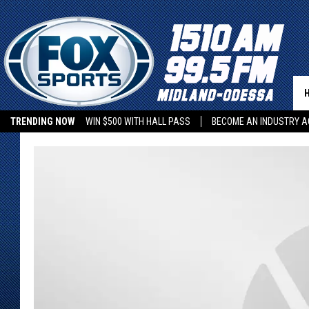
TRENDING NOW
WIN $500 WITH HALL PASS
BECOME AN INDUSTRY A