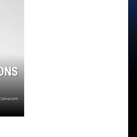
ONS
/Canva.com