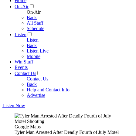
Home
On-Air
On-Air
Back
All Staff
Schedule
Listen
Listen
Back
Listen Live
Mobile
Win Stuff
Events
Contact Us
Contact Us
Back
Help and Contact Info
Advertise
Listen Now
Google Maps
Tyler Man Arrested After Deadly Fourth of July Motel