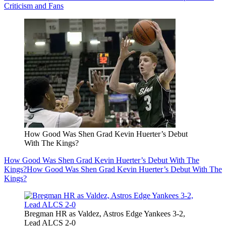
Criticism and Fans
How Good Was Shen Grad Kevin Huerter’s Debut
With The Kings?
How Good Was Shen Grad Kevin Huerter’s Debut With The
Kings?
How Good Was Shen Grad Kevin Huerter’s Debut With The
Kings?
Bregman HR as Valdez, Astros Edge Yankees 3-2,
Lead ALCS 2-0