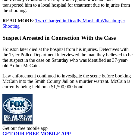
transported him to a local hospital for treatment due to injuries from
the shooting.
READ MORE
:
Two Charged in Deadly Marshall Whataburger
Shooting
Suspect Arrested in Connection With the Case
Houston later died at the hospital from his injuries. Detectives with
the Tyler Police Department interviewed the man they believed to be
the suspect in the case on Saturday who was identified as 37-year-
old Arthur McCain.
Law enforcement continued to investigate the scene before booking
McCain into the Smith County Jail on a murder warrant. McCain is
currently being held on a $1,500,000 bond.
Get our free mobile app
GET OUR FREE MOBILE APP