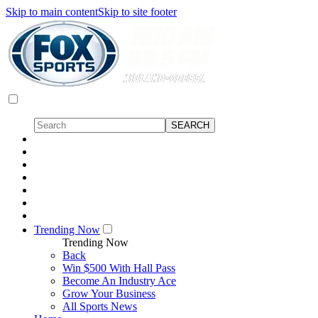
Skip to main content
Skip to site footer
Trending Now
Trending Now
Back
Win $500 With Hall Pass
Become An Industry Ace
Grow Your Business
All Sports News