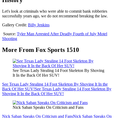
History
Let's look at criminals who were able to commit bank robberies
successfully years ago, we do not recommend breaking the law.
Gallery Credit:
Billy Jenkins
Source:
Tyler Man Arrested After Deadly Fourth of July Motel
Shooting
More From Fox Sports 1510
See Texas Lady Stealing 14 Foot Skeleton By Shoving
It In the Back Of Her SUV!
See Texas Lady Stealing 14 Foot Skeleton By Shoving It In the
Back Of Her SUV!
See Texas Lady Stealing 14 Foot Skeleton By
Shoving It In the Back Of Her SUV!
Nick Saban Speaks On Criticism and Fans
Nick Saban Speaks On Criticism and Fans
Nick Saban Speaks On