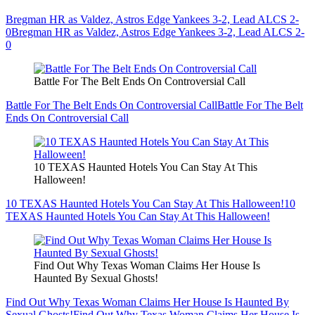
Bregman HR as Valdez, Astros Edge Yankees 3-2, Lead ALCS 2-
0
Bregman HR as Valdez, Astros Edge Yankees 3-2, Lead ALCS 2-
0
Battle For The Belt Ends On Controversial Call
Battle For The Belt Ends On Controversial Call
Battle For The Belt
Ends On Controversial Call
10 TEXAS Haunted Hotels You Can Stay At This
Halloween!
10 TEXAS Haunted Hotels You Can Stay At This Halloween!
10
TEXAS Haunted Hotels You Can Stay At This Halloween!
Find Out Why Texas Woman Claims Her House Is
Haunted By Sexual Ghosts!
Find Out Why Texas Woman Claims Her House Is Haunted By
Sexual Ghosts!
Find Out Why Texas Woman Claims Her House Is