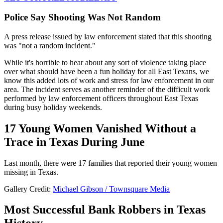
Police Say Shooting Was Not Random
A press release issued by law enforcement stated that this shooting
was "not a random incident."
While it's horrible to hear about any sort of violence taking place
over what should have been a fun holiday for all East Texans, we
know this added lots of work and stress for law enforcement in our
area. The incident serves as another reminder of the difficult work
performed by law enforcement officers throughout East Texas
during busy holiday weekends.
17 Young Women Vanished Without a
Trace in Texas During June
Last month, there were 17 families that reported their young women
missing in Texas.
Gallery Credit:
Michael Gibson / Townsquare Media
Most Successful Bank Robbers in Texas