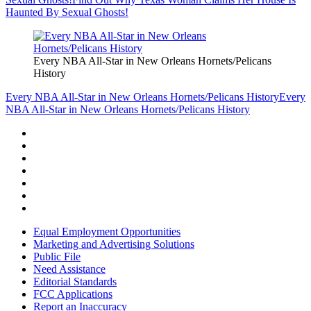
Haunted By Sexual Ghosts!
Every NBA All-Star in New Orleans Hornets/Pelicans
History
Every NBA All-Star in New Orleans Hornets/Pelicans History
Every
NBA All-Star in New Orleans Hornets/Pelicans History
Equal Employment Opportunities
Marketing and Advertising Solutions
Public File
Need Assistance
Editorial Standards
FCC Applications
Report an Inaccuracy