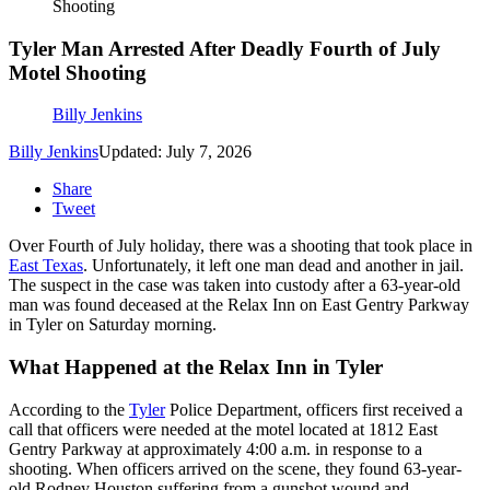
Shooting
Tyler Man Arrested After Deadly Fourth of July
Motel Shooting
Billy Jenkins
Billy Jenkins
Updated: July 7, 2026
Share
Tweet
Over Fourth of July holiday, there was a shooting that took place in
East Texas
. Unfortunately, it left one man dead and another in jail.
The suspect in the case was taken into custody after a 63-year-old
man was found deceased at the Relax Inn on East Gentry Parkway
in Tyler on Saturday morning.
What Happened at the Relax Inn in Tyler
According to the
Tyler
Police Department, officers first received a
call that officers were needed at the motel located at 1812 East
Gentry Parkway at approximately 4:00 a.m. in response to a
shooting. When officers arrived on the scene, they found 63-year-
old Rodney Houston suffering from a gunshot wound and